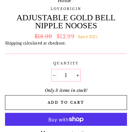
Home
/
LOVEORIGIN
ADJUSTABLE GOLD BELL
NIPPLE NOOSES
Regular
Sale
$18.99
$12.99
Save 32%
price
price
Shipping
calculated at checkout.
QUANTITY
−
+
Only 3 items in stock!
ADD TO CART