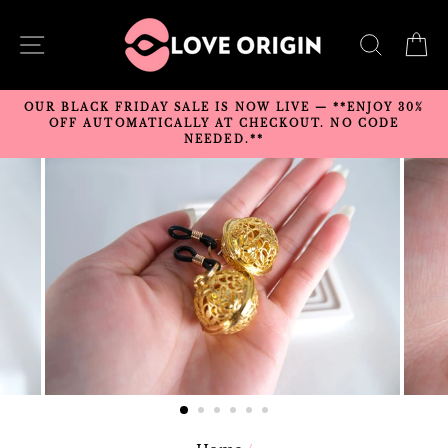
Skip
to
SITE NAVIGATION
SEARC
C
content
OUR BLACK FRIDAY SALE IS NOW LIVE — **ENJOY 30%
OFF AUTOMATICALLY AT CHECKOUT. NO CODE
NEEDED.**