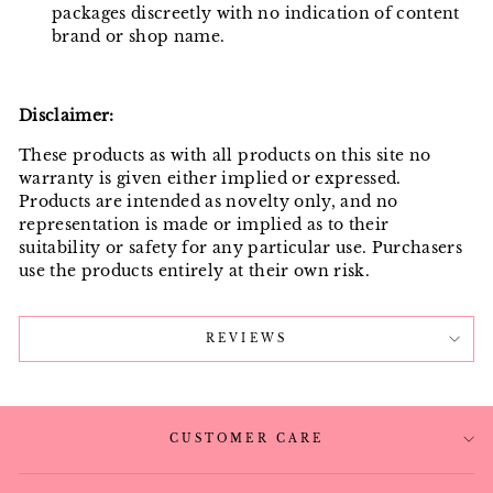
packages discreetly with no indication of content
brand or shop name.
Disclaimer:
These products as with all products on this site no
warranty is given either implied or expressed.
Products are intended as novelty only, and no
representation is made or implied as to their
suitability or safety for any particular use. Purchasers
use the products entirely at their own risk.
REVIEWS
CUSTOMER CARE