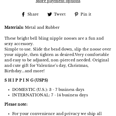
More payment options
Share
Tweet
Pin
Share
Tweet
Pin it
on
on
on
Facebook
Twitter
Pinterest
Materials:
Metal and Rubber
These bright bell bling nipple nooses are a fun and
sexy accessory.
Simple to use. Slide the bead down, slip the noose over
your nipple, then tighten as desired.Very comfortable
and easy to be adjusted, non-pierced needed. Original
and cute gift for Valentine's day, Christmas,
Birthday...and more!
S H I P P I N G (USPS)
DOMESTIC (U.S.): 3 - 7 business days
INTERNATIONAL: 7 - 14 business days
Please note:
For your convenience and privacy we ship all