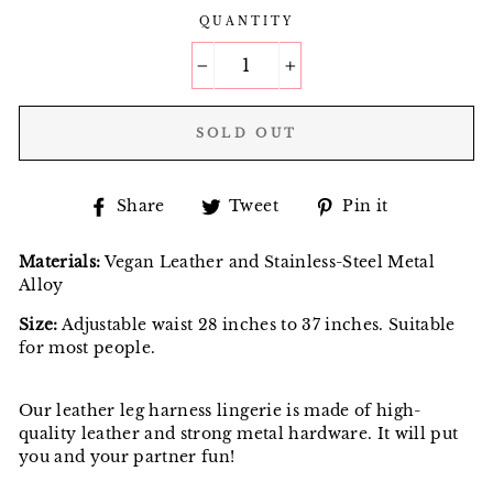
QUANTITY
−
+
SOLD OUT
Share
Tweet
Pin
Share
Tweet
Pin it
on
on
on
Facebook
Twitter
Pinterest
Materials:
Vegan Leather and Stainless-Steel Metal
Alloy
Size:
Adjustable waist 28 inches to 37 inches. Suitable
for most people.
Our leather leg harness lingerie is made of high-
quality leather and strong metal hardware. It will put
you and your partner fun!