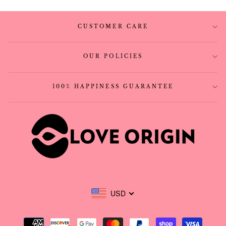
CUSTOMER CARE
OUR POLICIES
100% HAPPINESS GUARANTEE
USD