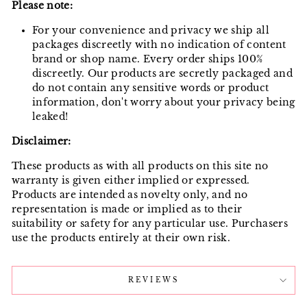
Please note:
For your convenience and privacy we ship all
packages discreetly with no indication of content
brand or shop name. Every order ships 100%
discreetly. Our products are secretly packaged and
do not contain any sensitive words or product
information, don't worry about your privacy being
leaked!
Disclaimer:
These products as with all products on this site no
warranty is given either implied or expressed.
Products are intended as novelty only, and no
representation is made or implied as to their
suitability or safety for any particular use. Purchasers
use the products entirely at their own risk.
REVIEWS