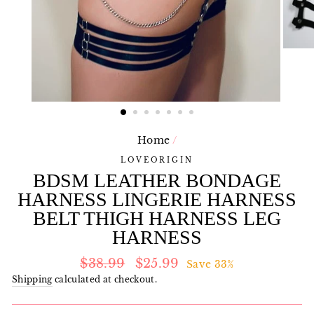
Home
/
LOVEORIGIN
BDSM LEATHER BONDAGE
HARNESS LINGERIE HARNESS
BELT THIGH HARNESS LEG
HARNESS
Regular
Sale
$38.99
$25.99
Save 33%
price
price
Shipping
calculated at checkout.