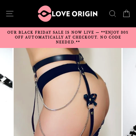
Skip
to
SITE NAVIGATION
SEARC
C
content
OUR BLACK FRIDAY SALE IS NOW LIVE — **ENJOY 30%
OFF AUTOMATICALLY AT CHECKOUT. NO CODE
NEEDED.**