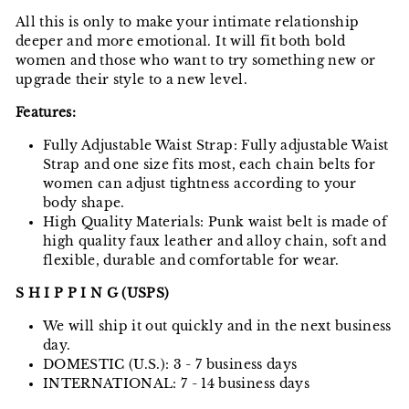
All this is only to make your intimate relationship
deeper and more emotional. It will fit both bold
women and those who want to try something new or
upgrade their style to a new level.
Features:
Fully Adjustable Waist Strap: Fully adjustable Waist
Strap and one size fits most, each chain belts for
women can adjust tightness according to your
body shape.
High Quality Materials: Punk waist belt is made of
high quality faux leather and alloy chain, soft and
flexible, durable and comfortable for wear.
S H I P P I N G (USPS)
We will ship it out quickly and in the next business
day.
DOMESTIC (U.S.): 3 - 7 business days
INTERNATIONAL: 7 - 14 business days