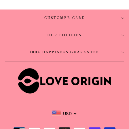
CUSTOMER CARE
OUR POLICIES
100% HAPPINESS GUARANTEE
USD