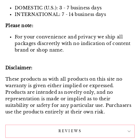
DOMESTIC (U.S.): 3 - 7 business days
INTERNATIONAL: 7 - 14 business days
Please note:
For your convenience and privacy we ship all
packages discreetly with no indication of content
brand or shop name.
Disclaimer:
These products as with all products on this site no
warranty is given either implied or expressed.
Products are intended as novelty only, and no
representation is made or implied as to their
suitability or safety for any particular use. Purchasers
use the products entirely at their own risk.
REVIEWS