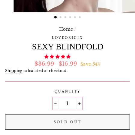
Home
/
LOVEORIGIN
SEXY BLINDFOLD
Regular
Sale
$36.99
$16.99
Save 54%
price
price
Shipping
calculated at checkout.
QUANTITY
−
+
SOLD OUT