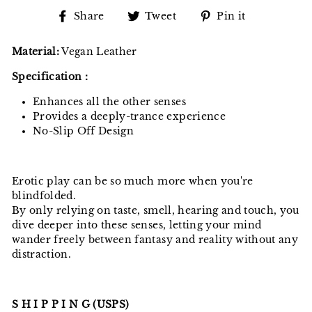
Share
Tweet
Pin
Share
Tweet
Pin it
on
on
on
Facebook
Twitter
Pinterest
Material:
Vegan Leather
Specification：
Enhances all the other senses
Provides a deeply-trance experience
No-Slip Off Design
Erotic play can be so much more when you're
blindfolded.
By only relying on taste, smell, hearing and touch, you
dive deeper into these senses, letting your mind
wander freely between fantasy and reality without any
distraction.
S H I P P I N G (USPS)