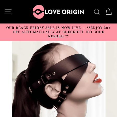
Skip
to
SITE NAVIGATION
SEARC
C
content
OUR BLACK FRIDAY SALE IS NOW LIVE — **ENJOY 30%
OFF AUTOMATICALLY AT CHECKOUT. NO CODE
NEEDED.**