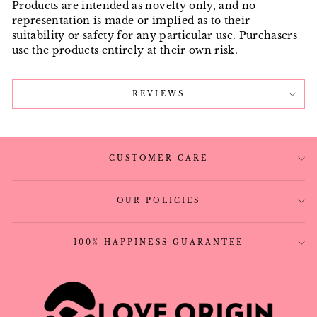
Products are intended as novelty only, and no
representation is made or implied as to their
suitability or safety for any particular use. Purchasers
use the products entirely at their own risk.
REVIEWS
CUSTOMER CARE
OUR POLICIES
100% HAPPINESS GUARANTEE