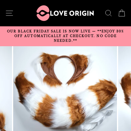
Skip
to
SITE NAVIGATION
SEARC
C
content
OUR BLACK FRIDAY SALE IS NOW LIVE — **ENJOY 30%
OFF AUTOMATICALLY AT CHECKOUT. NO CODE
NEEDED.**