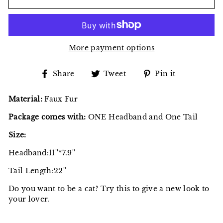
More payment options
Share
Tweet
Pin
Share
Tweet
Pin it
on
on
on
Facebook
Twitter
Pinterest
Material:
Faux Fur
Package comes with:
ONE Headband and One Tail
Size:
Headband:11''*7.9''
Tail Length:22''
Do you want to be a cat? Try this to give a new look to
your lover.