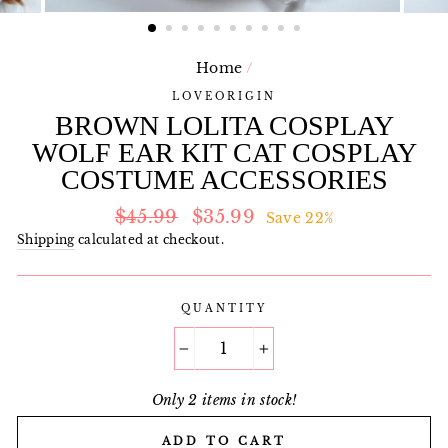
Home
/
LOVEORIGIN
BROWN LOLITA COSPLAY
WOLF EAR KIT CAT COSPLAY
COSTUME ACCESSORIES
Regular
Sale
$45.99
$35.99
Save 22%
price
price
Shipping
calculated at checkout.
QUANTITY
−
+
Only 2 items in stock!
ADD TO CART