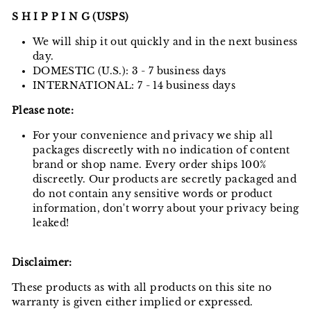
S H I P P I N G (USPS)
We will ship it out quickly and in the next business
day.
DOMESTIC (U.S.): 3 - 7 business days
INTERNATIONAL: 7 - 14 business days
Please note:
For your convenience and privacy we ship all
packages discreetly with no indication of content
brand or shop name. Every order ships 100%
discreetly. Our products are secretly packaged and
do not contain any sensitive words or product
information, don't worry about your privacy being
leaked!
Disclaimer:
These products as with all products on this site no
warranty is given either implied or expressed.