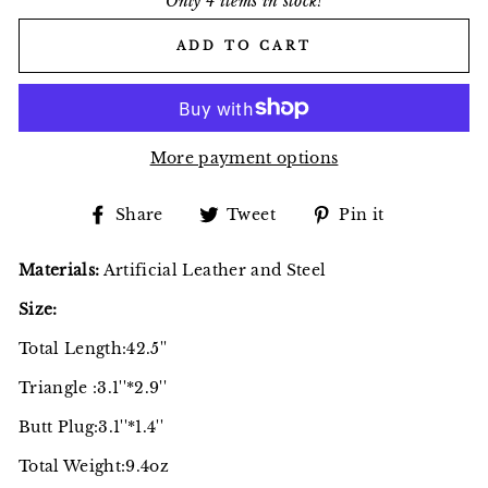
Only 4 items in stock!
ADD TO CART
More payment options
Share
Tweet
Pin
Share
Tweet
Pin it
on
on
on
Facebook
Twitter
Pinterest
Materials:
Artificial Leather and Steel
Size:
Total Length:42.5''
Triangle :3.1''*2.9''
Butt Plug:3.1''*1.4''
Total Weight:9.4oz