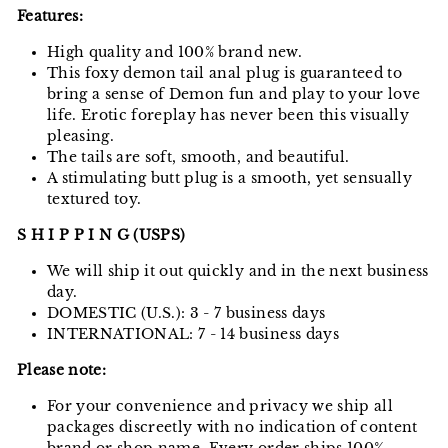
Features:
High quality and 100% brand new.
This foxy demon tail anal plug is guaranteed to
bring a sense of Demon fun and play to your love
life. Erotic foreplay has never been this visually
pleasing.
The tails are soft, smooth, and beautiful.
A stimulating butt plug is a smooth, yet sensually
textured toy.
S H I P P I N G (USPS)
We will ship it out quickly and in the next business
day.
DOMESTIC (U.S.): 3 - 7 business days
INTERNATIONAL: 7 - 14 business days
Please note:
For your convenience and privacy we ship all
packages discreetly with no indication of content