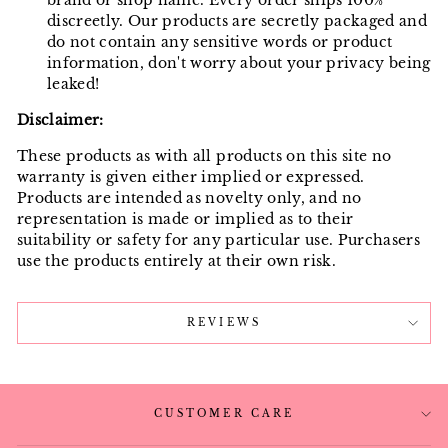
brand or shop name. Every order ships 100%
discreetly. Our products are secretly packaged and
do not contain any sensitive words or product
information, don't worry about your privacy being
leaked!
Disclaimer:
These products as with all products on this site no
warranty is given either implied or expressed.
Products are intended as novelty only, and no
representation is made or implied as to their
suitability or safety for any particular use. Purchasers
use the products entirely at their own risk.
REVIEWS
CUSTOMER CARE