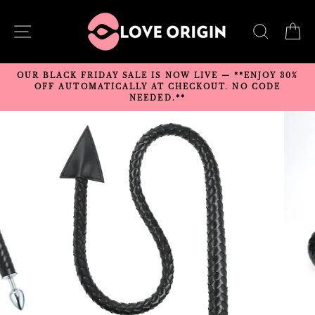
Skip
to
SITE NAVIGATION
SEARC
C
content
OUR BLACK FRIDAY SALE IS NOW LIVE — **ENJOY 30%
OFF AUTOMATICALLY AT CHECKOUT. NO CODE
NEEDED.**