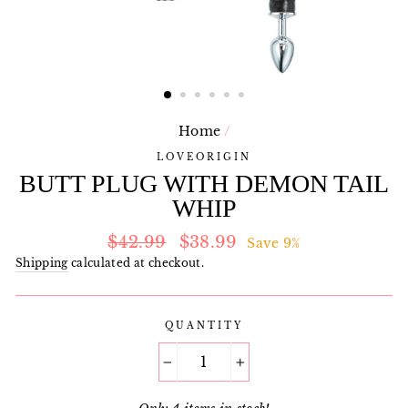
Home
/
LOVEORIGIN
BUTT PLUG WITH DEMON TAIL
WHIP
Regular
Sale
$42.99
$38.99
Save 9%
price
price
Shipping
calculated at checkout.
QUANTITY
−
+