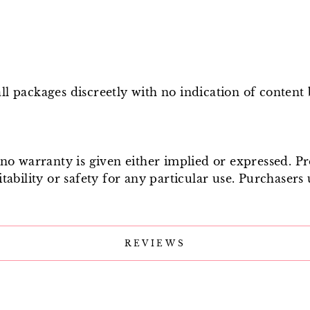
l packages discreetly with no indication of content
e no warranty is given either implied or expressed. P
tability or safety for any particular use. Purchasers 
REVIEWS