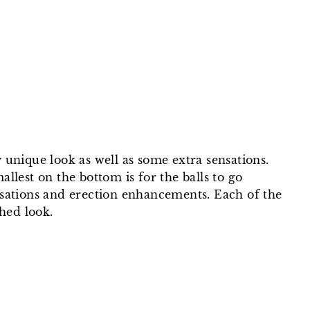
on
on
on
Facebook
Twitter
Pinterest
y unique look as well as some extra sensations.
allest on the bottom is for the balls to go
nsations and erection enhancements. Each of the
hed look.