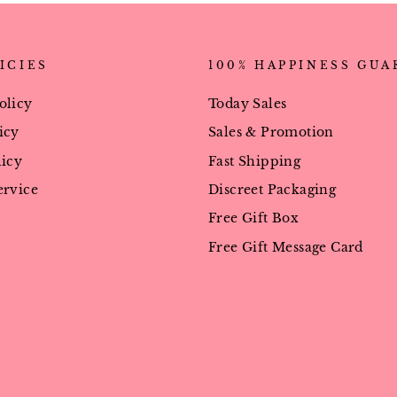
ICIES
100% HAPPINESS GU
olicy
Today Sales
icy
Sales & Promotion
licy
Fast Shipping
ervice
Discreet Packaging
Free Gift Box
Free Gift Message Card