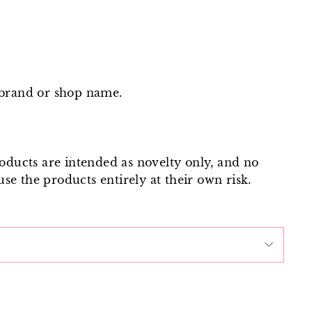
 brand or shop name.
roducts are intended as novelty only, and no
use the products entirely at their own risk.