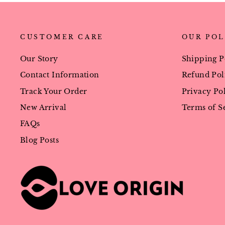
CUSTOMER CARE
OUR POL
Our Story
Shipping P
Contact Information
Refund Pol
Track Your Order
Privacy Po
New Arrival
Terms of S
FAQs
Blog Posts