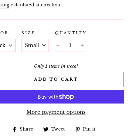
e
price
ping
calculated at checkout.
LOR
SIZE
QUANTITY
−
+
Only 1 items in stock!
ADD TO CART
More payment options
Share
Tweet
Pin
Share
Tweet
Pin it