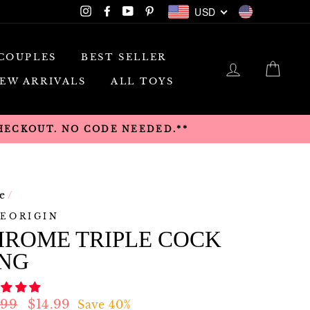
USD
Instagram
Facebook
YouTube
Pinterest
USD
COUPLES
BEST SELLER
LOG IN
CAR
EW ARRIVALS
ALL TOYS
CHECKOUT. NO CODE NEEDED.**
e
/
EORIGIN
HROME TRIPLE COCK
ING
lar
Sale
.99
$14.99
Save 40%