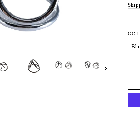
pric
Ship
CO