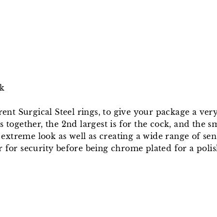
ck
erent Surgical Steel rings, to give your package a ver
 together, the 2nd largest is for the cock, and the sm
extreme look as well as creating a wide range of se
r for security before being chrome plated for a polis