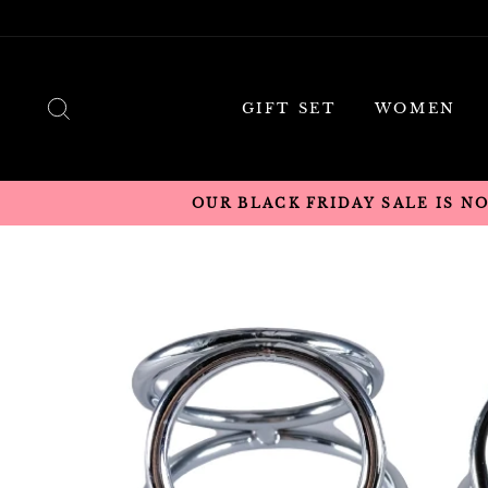
Skip
to
content
SEARCH
GIFT SET
WOMEN
OUR BLACK FRIDAY SALE IS N