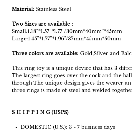
Material:
Stainless Steel
Two Sizes
are
available：
Small:1.18''*1.57''*1.77''/30mm*40mm''*45mm
Large:1.45''*1.77''*1.96''/37mm*45mm*50mm
Three colors are available:
Gold,Silver and Bal
This ring toy is a unique device that has 3 diff
The largest ring goes over the cock and the balls
through.The unique design gives the wearer an 
three rings is made of steel and welded togethe
S H I P P I N G (USPS)
DOMESTIC (U.S.): 3 - 7 business days