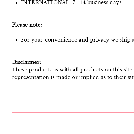
INTERNATIONAL: 7 - 14 business days
Please note:
For your convenience and privacy we ship al
Disclaimer:
These products as with all products on this sit
representation is made or implied as to their sui