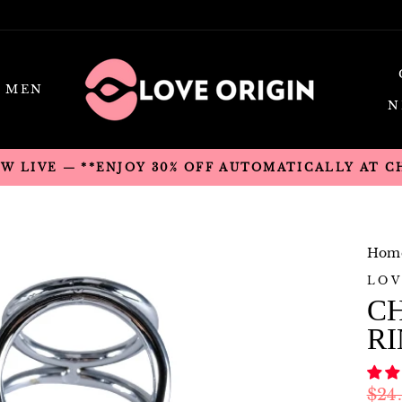
MEN
N
OW LIVE — **ENJOY 30% OFF AUTOMATICALLY AT 
Hom
LOV
C
R
Regu
$24