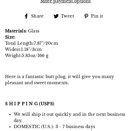
More payment options
Share
Tweet
Pin
Share
Tweet
Pin it
on
on
on
Facebook
Twitter
Pinterest
Materials:
Glass
Size:
Total Length:7.87''/20cm
Widest:1.18''/3cm
Weight:5.85oz/166 g
Here is a fantastic butt plug, it will give you many
pleasant and sweet moments.
S H I P P I N G (USPS)
We will ship it out quickly and in the next business
day.
DOMESTIC (U.S.): 3 - 7 business days