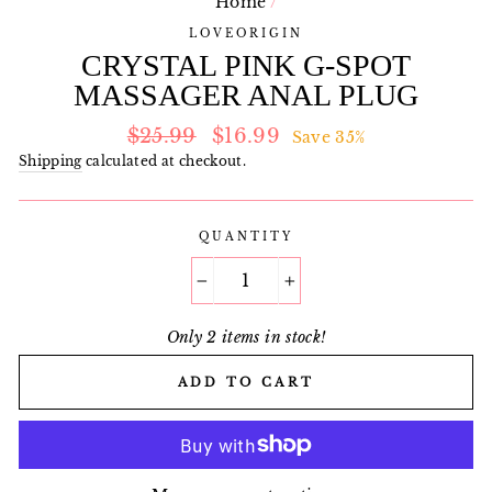
Home
/
LOVEORIGIN
CRYSTAL PINK G-SPOT
MASSAGER ANAL PLUG
Regular
Sale
$25.99
$16.99
Save 35%
price
price
Shipping
calculated at checkout.
QUANTITY
−
+
Only 2 items in stock!
ADD TO CART