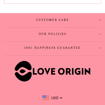
CUSTOMER CARE
OUR POLICIES
100% HAPPINESS GUARANTEE
USD