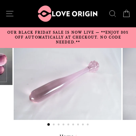
Skip
to
SITE NAVIGATION
SEARC
C
content
OUR BLACK FRIDAY SALE IS NOW LIVE — **ENJOY 30%
OFF AUTOMATICALLY AT CHECKOUT. NO CODE
NEEDED.**