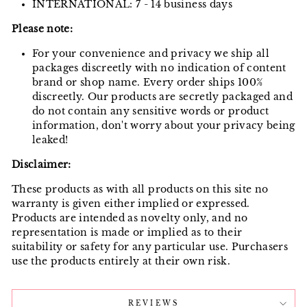
INTERNATIONAL: 7 - 14 business days
Please note:
For your convenience and privacy we ship all
packages discreetly with no indication of content
brand or shop name. Every order ships 100%
discreetly. Our products are secretly packaged and
do not contain any sensitive words or product
information, don't worry about your privacy being
leaked!
Disclaimer:
These products as with all products on this site no
warranty is given either implied or expressed.
Products are intended as novelty only, and no
representation is made or implied as to their
suitability or safety for any particular use. Purchasers
use the products entirely at their own risk.
REVIEWS