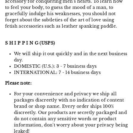
accessory for conquering men's hearts. To learn how
to feel your body, to guess the mood of a man, to
gracefully indulge his weaknesses, you should not
forget about the subtleties of the art of love using
fetish accessories such as leather spanking paddle.
S H I P P I N G (USPS)
We will ship it out quickly and in the next business
day.
DOMESTIC (U.S.): 3 - 7 business days
INTERNATIONAL: 7 - 14 business days
Please note:
For your convenience and privacy we ship all
packages discreetly with no indication of content
brand or shop name. Every order ships 100%
discreetly. Our products are secretly packaged and
do not contain any sensitive words or product
information, don't worry about your privacy being
leaked!