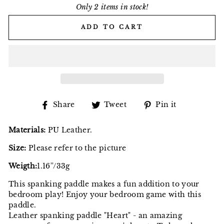
Only 2 items in stock!
ADD TO CART
Share
Tweet
Pin
Share
Tweet
Pin it
on
on
on
Facebook
Twitter
Pinterest
Materials:
PU Leather.
Size:
Please refer to the picture
Weigth:
1.16''/33g
This spanking paddle makes a fun addition to your
bedroom play! Enjoy your bedroom game with this
paddle.
Leather spanking paddle "Heart" - an amazing