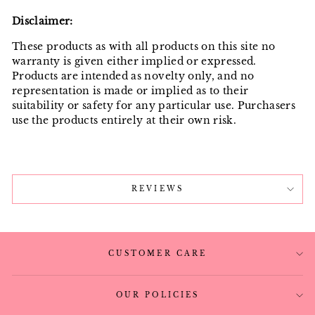
Disclaimer:
These products as with all products on this site no
warranty is given either implied or expressed.
Products are intended as novelty only, and no
representation is made or implied as to their
suitability or safety for any particular use. Purchasers
use the products entirely at their own risk.
REVIEWS
CUSTOMER CARE
OUR POLICIES