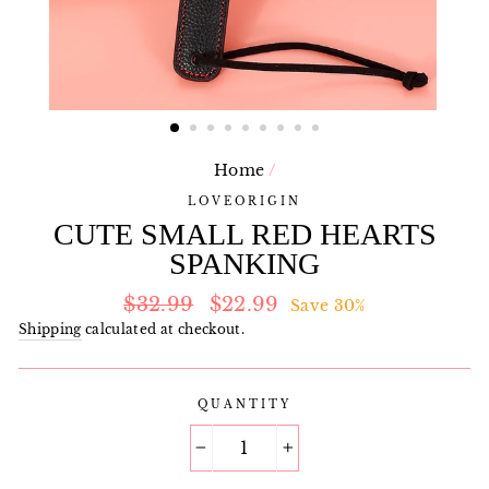
Home
/
LOVEORIGIN
CUTE SMALL RED HEARTS
SPANKING
Regular
Sale
$32.99
$22.99
Save 30%
price
price
Shipping
calculated at checkout.
QUANTITY
−
+