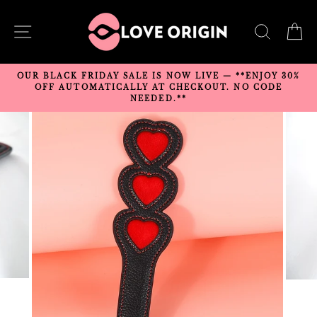
Skip
to
SITE NAVIGATION
SEARC
C
content
OUR BLACK FRIDAY SALE IS NOW LIVE — **ENJOY 30%
OFF AUTOMATICALLY AT CHECKOUT. NO CODE
NEEDED.**