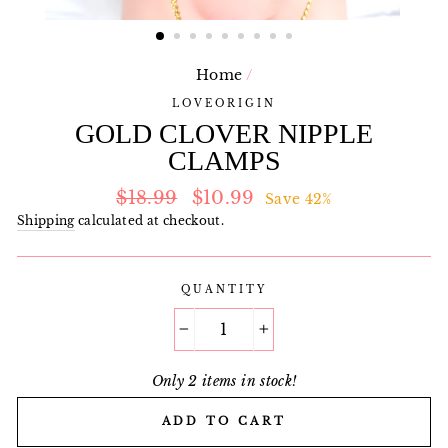
Home
/
LOVEORIGIN
GOLD CLOVER NIPPLE
CLAMPS
Regular
Sale
$18.99
$10.99
Save 42%
price
price
Shipping
calculated at checkout.
QUANTITY
−
+
Only 2 items in stock!
ADD TO CART