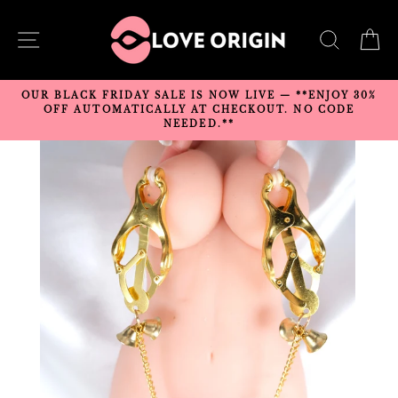
Skip
to
SITE NAVIGATION
SEARC
C
content
OUR BLACK FRIDAY SALE IS NOW LIVE — **ENJOY 30%
OFF AUTOMATICALLY AT CHECKOUT. NO CODE
NEEDED.**