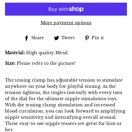
More payment options
Share
Tweet
Pin
Share
Tweet
Pin it
on
on
on
Facebook
Twitter
Pinterest
Material:
High quality Metal
Size:
Please refer to the picture!
The teasing clamp has adjustable tension to stimulate
anywhere on your body for playful teasing. As the
tension tightens, the tingles intensify with every turn
of the dial for the ultimate nipple stimulation toys.
With the teasing clamp stimulation and increased
blood circulation, you can look forward to amplifying
nipple sensitivity and intensifying overall arousal.
These easy-to-use nipple teasers are great for him or
her.