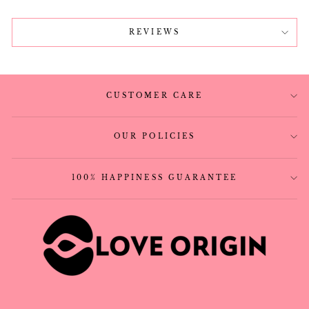
REVIEWS
CUSTOMER CARE
OUR POLICIES
100% HAPPINESS GUARANTEE