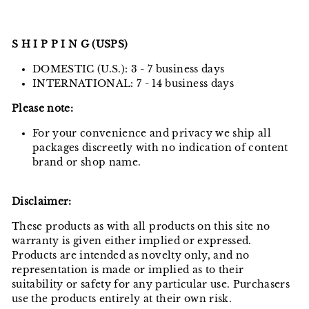
S H I P P I N G (USPS)
DOMESTIC (U.S.): 3 - 7 business days
INTERNATIONAL: 7 - 14 business days
Please note:
For your convenience and privacy we ship all
packages discreetly with no indication of content
brand or shop name.
Disclaimer:
These products as with all products on this site no
warranty is given either implied or expressed.
Products are intended as novelty only, and no
representation is made or implied as to their
suitability or safety for any particular use. Purchasers
use the products entirely at their own risk.