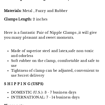
on
on
on
Facebook
Twitter
Pinterest
Materials:
Metal , Fuzzy and Rubber
Clamps Length:
2 inches
Here is a fantastic Pair of Nipple Clamps ,it will give
you many pleasant and sweet moments.
Made of superior steel and latex,safe non-toxic
and odorless
Soft rubber on the clamp, comfortable and safe to
use
Tightness of clamp can be adjusted, convenient to
use Secret delivery
S H I P P I N G (USPS)
DOMESTIC (U.S.): 3 - 7 business days
INTERNATIONAL: 7 - 14 business days