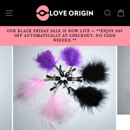
Skip
to
SITE NAVIGATION
SEARC
C
content
OUR BLACK FRIDAY SALE IS NOW LIVE — **ENJOY 30%
OFF AUTOMATICALLY AT CHECKOUT. NO CODE
NEEDED.**