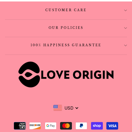
CUSTOMER CARE
OUR POLICIES
100% HAPPINESS GUARANTEE
USD