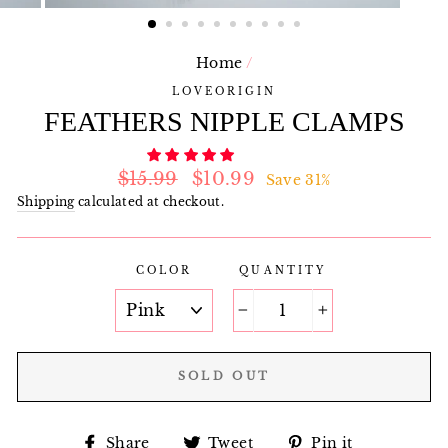
Home
/
LOVEORIGIN
FEATHERS NIPPLE CLAMPS
Regular
Sale
$15.99
$10.99
Save 31%
price
price
Shipping
calculated at checkout.
COLOR
QUANTITY
−
+
SOLD OUT
Share
Tweet
Pin
Share
Tweet
Pin it