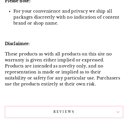
Please note:
For your convenience and privacy we ship all
packages discreetly with no indication of content
brand or shop name.
Disclaimer:
These products as with all products on this site no
warranty is given either implied or expressed.
Products are intended as novelty only, and no
representation is made or implied as to their
suitability or safety for any particular use. Purchasers
use the products entirely at their own risk.
REVIEWS