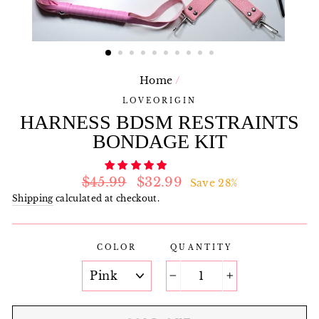
Home
/
LOVEORIGIN
HARNESS BDSM RESTRAINTS
BONDAGE KIT
Regular
Sale
$45.99
$32.99
Save 28%
price
price
Shipping
calculated at checkout.
COLOR
QUANTITY
−
+