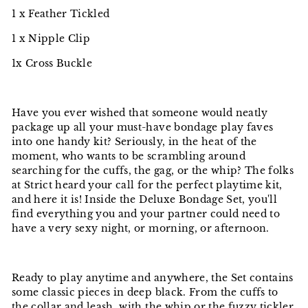
1 x Feather Tickled
1 x Nipple Clip
1x Cross Buckle
Have you ever wished that someone would neatly
package up all your must-have bondage play faves
into one handy kit? Seriously, in the heat of the
moment, who wants to be scrambling around
searching for the cuffs, the gag, or the whip? The folks
at Strict heard your call for the perfect playtime kit,
and here it is! Inside the Deluxe Bondage Set, you'll
find everything you and your partner could need to
have a very sexy night, or morning, or afternoon.
Ready to play anytime and anywhere, the Set contains
some classic pieces in deep black. From the cuffs to
the collar and leash, with the whip or the fuzzy tickler