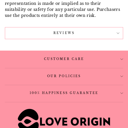
representation is made or implied as to their
suitability or safety for any particular use. Purchasers
use the products entirely at their own risk.
REVIEWS
CUSTOMER CARE
OUR POLICIES
100% HAPPINESS GUARANTEE