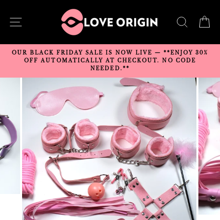
Skip
to
SITE NAVIGATION
SEARC
C
content
OUR BLACK FRIDAY SALE IS NOW LIVE — **ENJOY 30%
OFF AUTOMATICALLY AT CHECKOUT. NO CODE
NEEDED.**