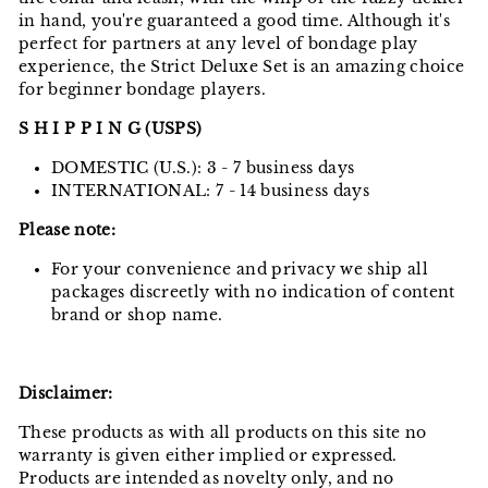
in hand, you're guaranteed a good time. Although it's
perfect for partners at any level of bondage play
experience, the Strict Deluxe Set is an amazing choice
for beginner bondage players.
S H I P P I N G (USPS)
DOMESTIC (U.S.): 3 - 7 business days
INTERNATIONAL: 7 - 14 business days
Please note:
For your convenience and privacy we ship all
packages discreetly with no indication of content
brand or shop name.
Disclaimer:
These products as with all products on this site no
warranty is given either implied or expressed.
Products are intended as novelty only, and no