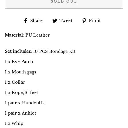
SOLD OUT
Share
Tweet
Pin
Share
Tweet
Pin it
on
on
on
Facebook
Twitter
Pinterest
Material:
PU Leather
Set includes:
10 PCS Bondage Kit
1 x Eye Patch
1 x Mouth gags
1 x Collar
1 x Rope,16 feet
1 pair x Handcuffs
1 pair x Anklet
1 x Whip