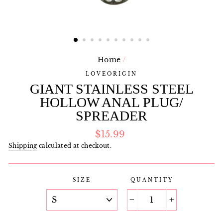
Home
/
LOVEORIGIN
GIANT STAINLESS STEEL
HOLLOW ANAL PLUG/
SPREADER
Regular
$15.99
price
Shipping
calculated at checkout.
SIZE
QUANTITY
−
+