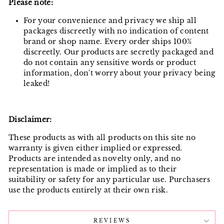
Please note:
For your convenience and privacy we ship all
packages discreetly with no indication of content
brand or shop name. Every order ships 100%
discreetly. Our products are secretly packaged and
do not contain any sensitive words or product
information, don't worry about your privacy being
leaked!
Disclaimer:
These products as with all products on this site no
warranty is given either implied or expressed.
Products are intended as novelty only, and no
representation is made or implied as to their
suitability or safety for any particular use. Purchasers
use the products entirely at their own risk.
REVIEWS