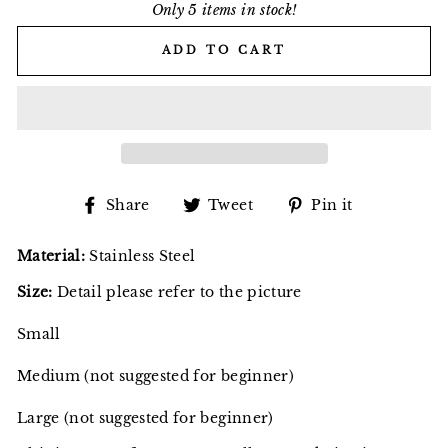
Only 5 items in stock!
ADD TO CART
Share
Tweet
Pin
Share
Tweet
Pin it
on
on
on
Facebook
Twitter
Pinterest
Material:
Stainless Steel
Size:
Detail please refer to the picture
Small
Medium (not suggested for beginner)
Large (not suggested for beginner)