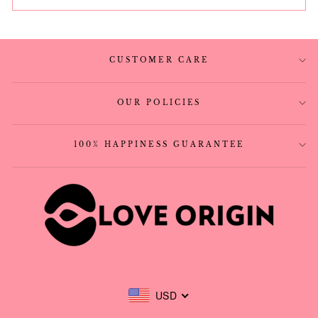
CUSTOMER CARE
OUR POLICIES
100% HAPPINESS GUARANTEE
USD