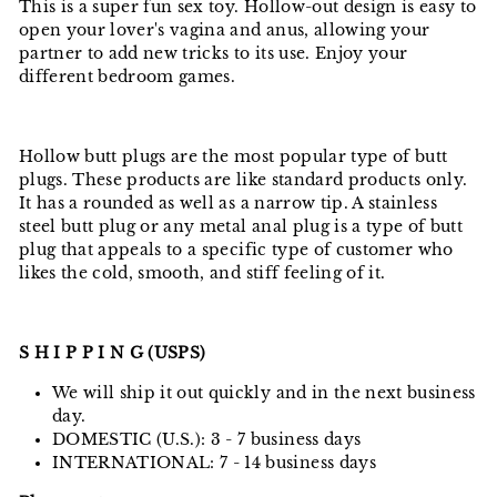
This is a super fun sex toy. Hollow-out design is easy to
open your lover's vagina and anus, allowing your
partner to add new tricks to its use. Enjoy your
different bedroom games.
Hollow butt plugs are the most popular type of butt
plugs. These products are like standard products only.
It has a rounded as well as a narrow tip. A stainless
steel butt plug or any metal anal plug is a type of butt
plug that appeals to a specific type of customer who
likes the cold, smooth, and stiff feeling of it.
S H I P P I N G (USPS)
We will ship it out quickly and in the next business
day.
DOMESTIC (U.S.): 3 - 7 business days
INTERNATIONAL: 7 - 14 business days