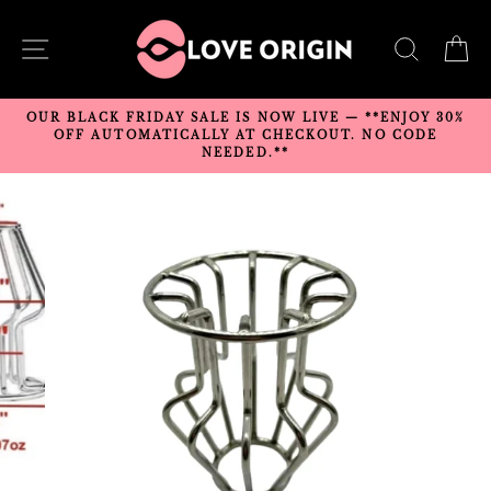
Skip
to
SITE NAVIGATION
SEARC
C
content
OUR BLACK FRIDAY SALE IS NOW LIVE — **ENJOY 30%
OFF AUTOMATICALLY AT CHECKOUT. NO CODE
NEEDED.**