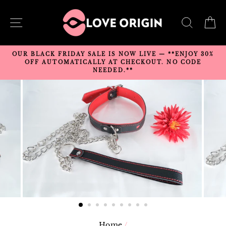
Skip
to
SITE NAVIGATION
SEARC
C
content
OUR BLACK FRIDAY SALE IS NOW LIVE — **ENJOY 30%
OFF AUTOMATICALLY AT CHECKOUT. NO CODE
NEEDED.**
Home
/