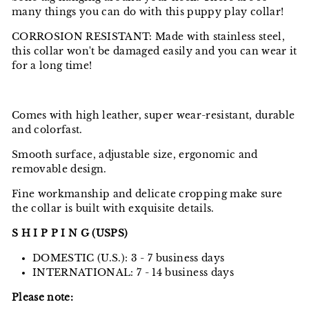
many things you can do with this puppy play collar!
CORROSION RESISTANT: Made with stainless steel,
this collar won't be damaged easily and you can wear it
for a long time!
Comes with high leather, super wear-resistant, durable
and colorfast.
Smooth surface, adjustable size, ergonomic and
removable design.
Fine workmanship and delicate cropping make sure
the collar is built with exquisite details.
S H I P P I N G (USPS)
DOMESTIC (U.S.): 3 - 7 business days
INTERNATIONAL: 7 - 14 business days
Please note: