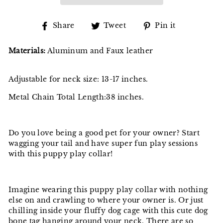
Share
Tweet
Pin
Share
Tweet
Pin it
on
on
on
Facebook
Twitter
Pinterest
Materials:
Aluminum and Faux leather
Adjustable for neck size: 13-17 inches.
Metal Chain Total Length:38 inches.
Do you love being a good pet for your owner? Start
wagging your tail and have super fun play sessions
with this puppy play collar!
Imagine wearing this puppy play collar with nothing
else on and crawling to where your owner is. Or just
chilling inside your fluffy dog cage with this cute dog
bone tag hanging around your neck. There are so