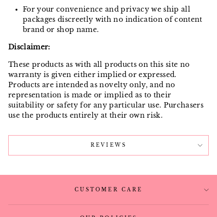
For your convenience and privacy we ship all
packages discreetly with no indication of content
brand or shop name.
Disclaimer:
These products as with all products on this site no
warranty is given either implied or expressed.
Products are intended as novelty only, and no
representation is made or implied as to their
suitability or safety for any particular use. Purchasers
use the products entirely at their own risk.
REVIEWS
CUSTOMER CARE