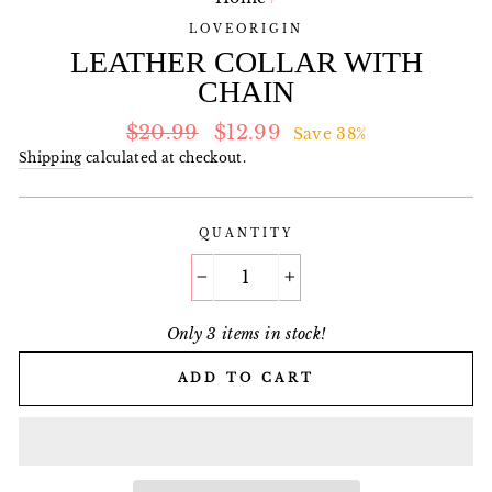
LOVEORIGIN
LEATHER COLLAR WITH
CHAIN
Regular
Sale
$20.99
$12.99
Save 38%
price
price
Shipping
calculated at checkout.
QUANTITY
−
+
Only 3 items in stock!
ADD TO CART