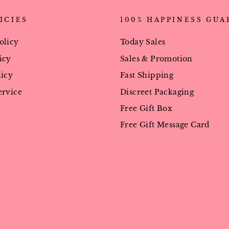
ICIES
100% HAPPINESS GU
olicy
Today Sales
icy
Sales & Promotion
licy
Fast Shipping
ervice
Discreet Packaging
Free Gift Box
Free Gift Message Card