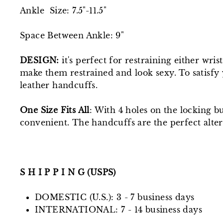
Ankle Size: 7.5"-11.5"
Space Between Ankle: 9"
DESIGN:
it's perfect for restraining either wr
make them restrained and look sexy. To satisfy 
leather handcuffs.
One Size Fits All
: With 4 holes on the locking b
convenient. The handcuffs are the perfect alter
S H I P P I N G (USPS)
DOMESTIC (U.S.): 3 - 7 business days
INTERNATIONAL: 7 - 14 business days