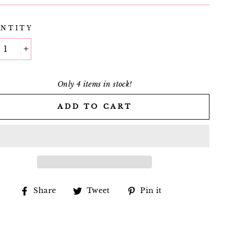
NTITY
+
Only 4 items in stock!
ADD TO CART
Share
Tweet
Pin
Share
Tweet
Pin it
on
on
on
Facebook
Twitter
Pinterest