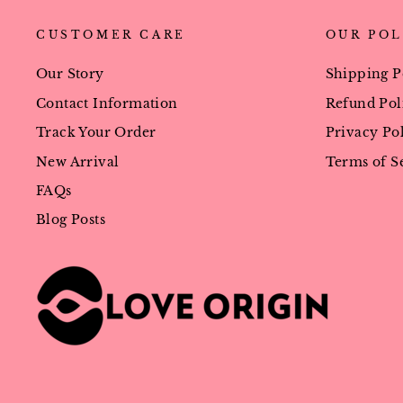
CUSTOMER CARE
OUR POL
Our Story
Shipping P
Contact Information
Refund Pol
Track Your Order
Privacy Po
New Arrival
Terms of S
FAQs
Blog Posts