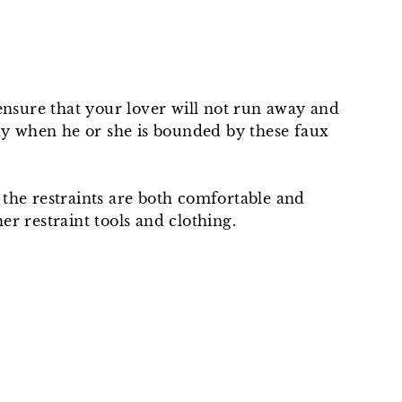
 ensure that your lover will not run away and
ody when he or she is bounded by these faux
o the restraints are both comfortable and
r restraint tools and clothing.