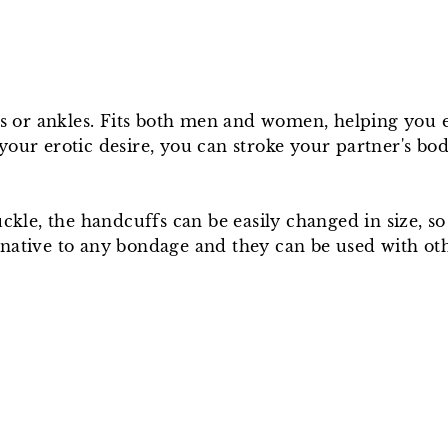
ists or ankles. Fits both men and women, helping you
your erotic desire, you can stroke your partner's b
uckle, the handcuffs can be easily changed in size, s
native to any bondage and they can be used with othe