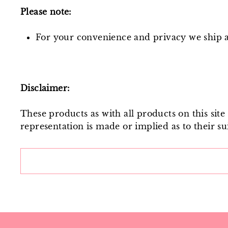
Please note:
For your convenience and privacy we ship al
Disclaimer:
These products as with all products on this sit
representation is made or implied as to their sui