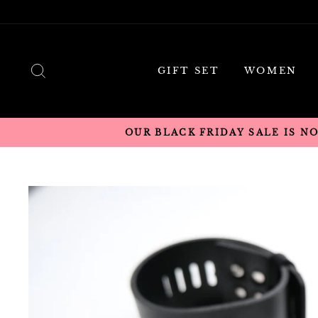
Skip
to
content
SEARCH
GIFT SET
WOMEN
OUR BLACK FRIDAY SALE IS N