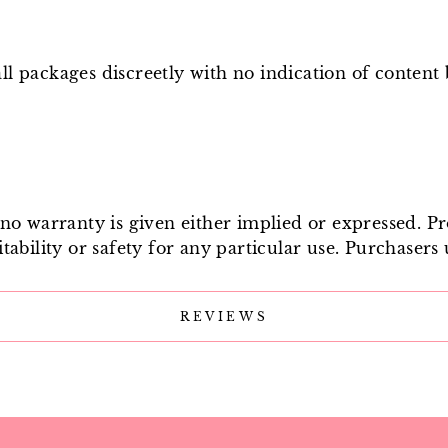
l packages discreetly with no indication of content
e no warranty is given either implied or expressed. P
tability or safety for any particular use. Purchasers 
REVIEWS