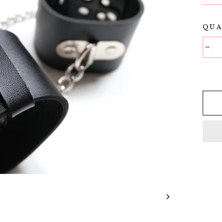
QUA
−