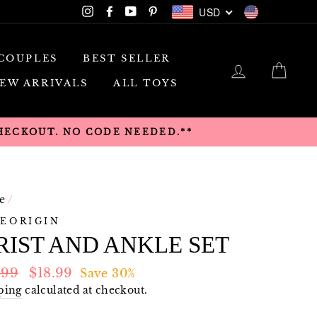
USD
Instagram
Facebook
YouTube
Pinterest
USD
COUPLES
BEST SELLER
LOG IN
CAR
EW ARRIVALS
ALL TOYS
CHECKOUT. NO CODE NEEDED.**
e
/
EORIGIN
IST AND ANKLE SET
lar
Sale
.99
$18.99
Save 30%
e
price
ping
calculated at checkout.