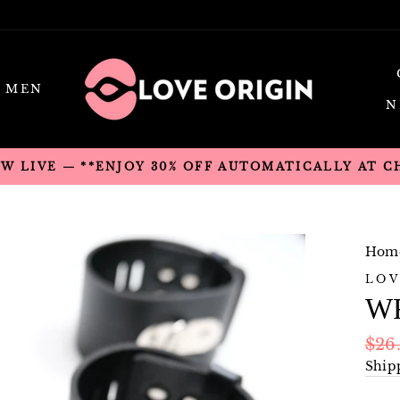
MEN
N
OW LIVE — **ENJOY 30% OFF AUTOMATICALLY AT 
Hom
LOV
WR
Regu
$26
pric
Ship