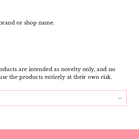
 brand or shop name.
roducts are intended as novelty only, and no
use the products entirely at their own risk.