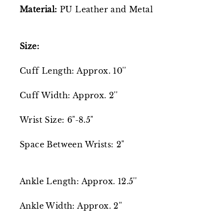
Material:
PU Leather and Metal
Size:
Cuff Length: Approx. 10''
Cuff Width: Approx. 2''
Wrist Size: 6"-8.5"
Space Between Wrists: 2"
Ankle Length: Approx. 12.5''
Ankle Width: Approx. 2''