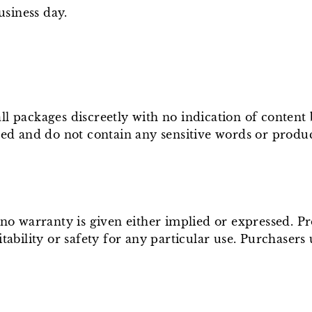
usiness day.
ll packages discreetly with no indication of conten
ged and do not contain any sensitive words or produ
e no warranty is given either implied or expressed. P
tability or safety for any particular use. Purchasers 