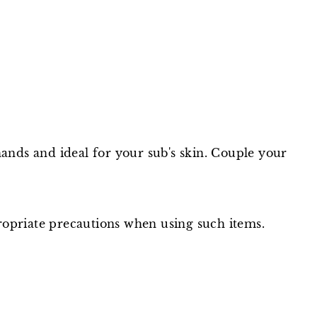
hands and ideal for your sub's skin. Couple your
ppropriate precautions when using such items.