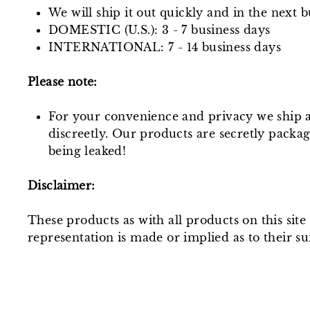
We will ship it out quickly and in the next b
DOMESTIC (U.S.): 3 - 7 business days
INTERNATIONAL: 7 - 14 business days
Please note:
For your convenience and privacy we ship a
discreetly. Our products are secretly packa
being leaked!
Disclaimer:
These products as with all products on this sit
representation is made or implied as to their sui