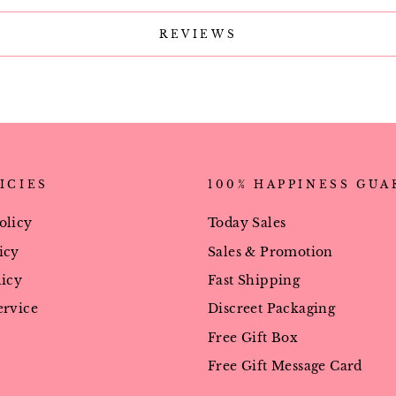
REVIEWS
ICIES
100% HAPPINESS GU
olicy
Today Sales
icy
Sales & Promotion
licy
Fast Shipping
ervice
Discreet Packaging
Free Gift Box
Free Gift Message Card