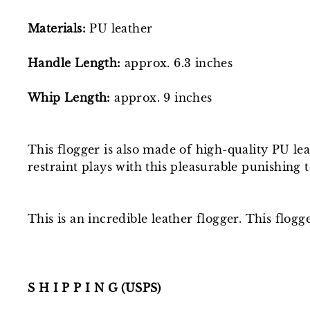
Materials:
PU leather
Handle Length:
approx. 6.3 inches
Whip Length:
approx. 9
inches
This flogger is also made of high-quality PU le
restraint plays with this pleasurable punishing
This is an incredible leather flogger. This flog
S H I P P I N G (USPS)