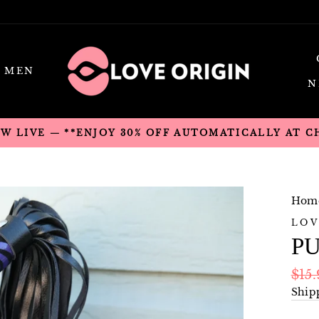
MEN
N
OW LIVE — **ENJOY 30% OFF AUTOMATICALLY AT 
Hom
LOV
P
Regu
$15
pric
Ship