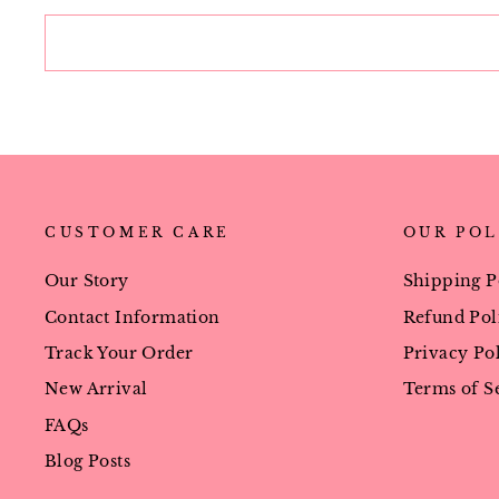
CUSTOMER CARE
OUR POL
Our Story
Shipping P
Contact Information
Refund Pol
Track Your Order
Privacy Po
New Arrival
Terms of S
FAQs
Blog Posts