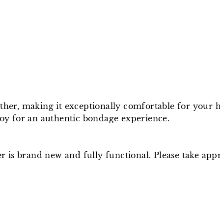
ather, making it exceptionally comfortable for your 
 toy for an authentic bondage experience.
ger is brand new and fully functional. Please take a