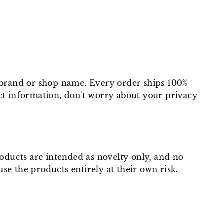
t brand or shop name. Every order ships 100%
ct information, don't worry about your privacy
roducts are intended as novelty only, and no
use the products entirely at their own risk.