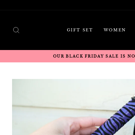
Skip
to
content
SEARCH
GIFT SET
WOMEN
OUR BLACK FRIDAY SALE IS N