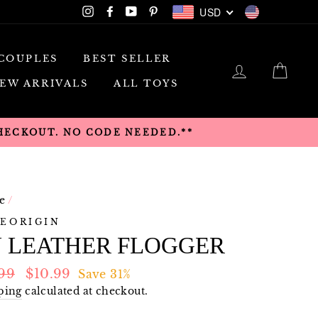
USD
Instagram
Facebook
YouTube
Pinterest
USD
COUPLES
BEST SELLER
LOG IN
CAR
EW ARRIVALS
ALL TOYS
CHECKOUT. NO CODE NEEDED.**
e
/
EORIGIN
U LEATHER FLOGGER
lar
Sale
.99
$10.99
Save 31%
e
price
ping
calculated at checkout.