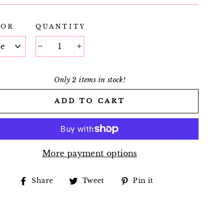
LOR
QUANTITY
−
+
Only 2 items in stock!
ADD TO CART
More payment options
Share
Tweet
Pin
Share
Tweet
Pin it
on
on
on
Facebook
Twitter
Pinterest