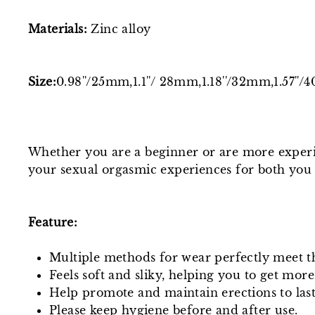
Materials:
Zinc alloy
Size:
0.98''/25mm,
1.1''/ 28mm,1.18''/32mm,1.57''
Whether you are a beginner or are more experie
your sexual orgasmic experiences for both you
Feature:
Multiple methods for wear perfectly meet t
Feels soft and sliky, helping you to get more
Help promote and maintain erections to last
Please keep hygiene before and after use.