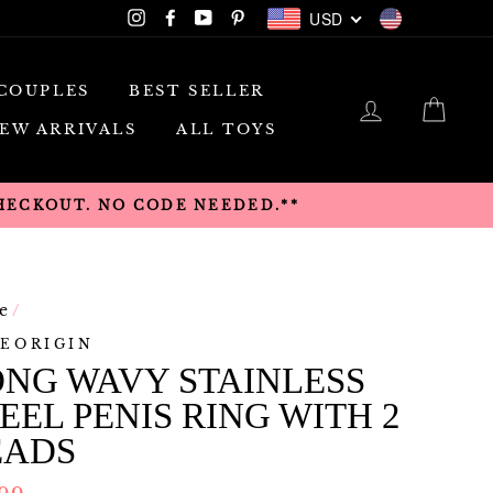
USD
Instagram
Facebook
YouTube
Pinterest
USD
COUPLES
BEST SELLER
LOG IN
CAR
EW ARRIVALS
ALL TOYS
CHECKOUT. NO CODE NEEDED.**
e
/
EORIGIN
NG WAVY STAINLESS
EEL PENIS RING WITH 2
EADS
lar