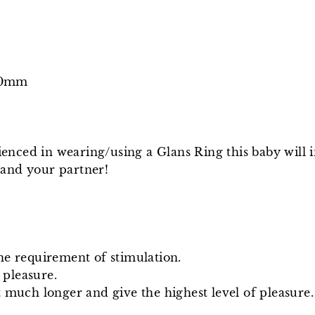
/40mm
nced in wearing/using a Glans Ring this baby will 
 and your partner!
he requirement of stimulation.
 pleasure.
 much longer and give the highest level of pleasure.