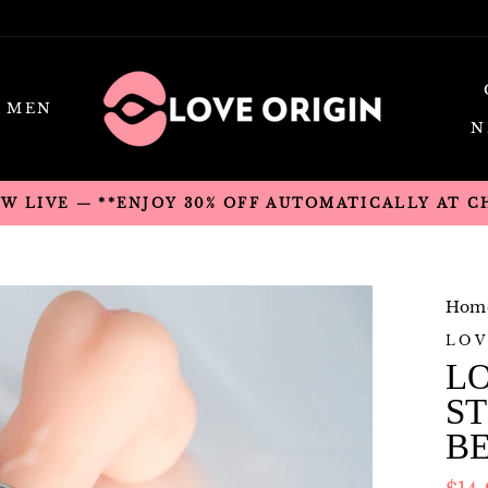
MEN
N
OW LIVE — **ENJOY 30% OFF AUTOMATICALLY AT 
Hom
LOV
LO
ST
B
Regu