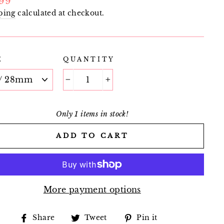
.99
e
ping
calculated at checkout.
E
QUANTITY
−
+
Only 1 items in stock!
ADD TO CART
More payment options
Share
Tweet
Pin
Share
Tweet
Pin it