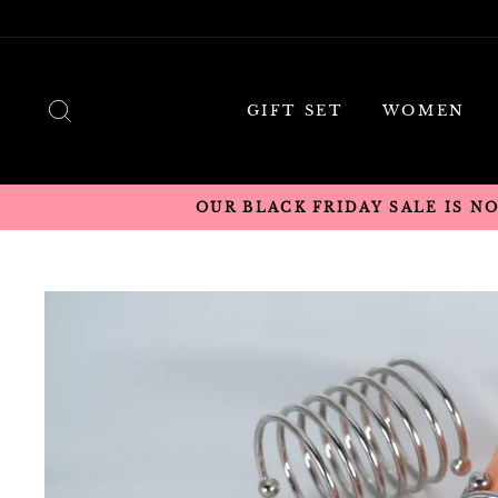
Skip
to
content
SEARCH
GIFT SET
WOMEN
OUR BLACK FRIDAY SALE IS N