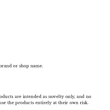
 brand or shop name.
roducts are intended as novelty only, and no
use the products entirely at their own risk.