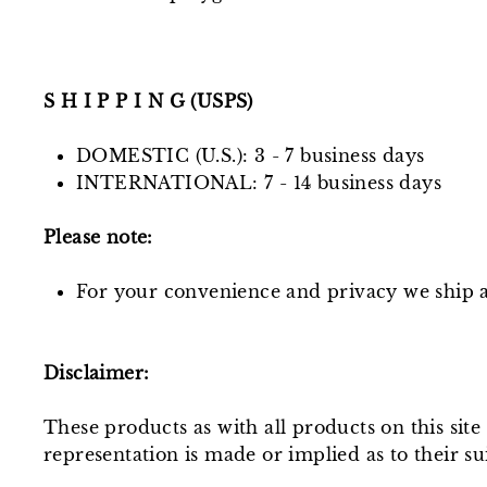
S H I P P I N G (USPS)
DOMESTIC (U.S.): 3 - 7 business days
INTERNATIONAL: 7 - 14 business days
Please note:
For your convenience and privacy we ship al
Disclaimer:
These products as with all products on this sit
representation is made or implied as to their sui