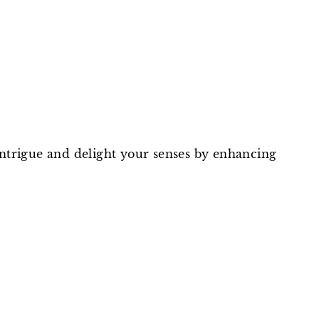
on
on
on
Facebook
Twitter
Pinterest
intrigue and delight your senses by enhancing