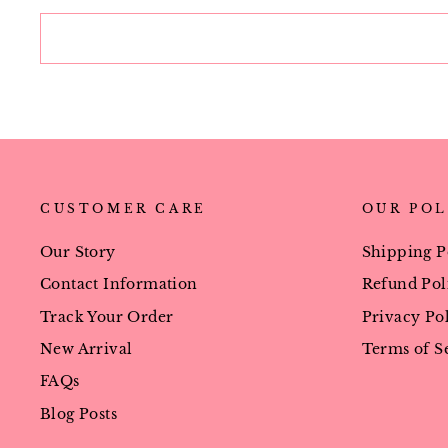
CUSTOMER CARE
OUR POL
Our Story
Shipping P
Contact Information
Refund Pol
Track Your Order
Privacy Po
New Arrival
Terms of S
FAQs
Blog Posts