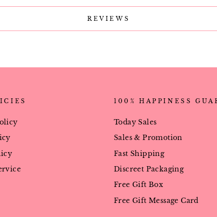
REVIEWS
ICIES
100% HAPPINESS GU
olicy
Today Sales
icy
Sales & Promotion
licy
Fast Shipping
ervice
Discreet Packaging
Free Gift Box
Free Gift Message Card