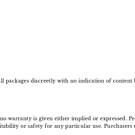
l packages discreetly with no indication of content
e no warranty is given either implied or expressed. P
tability or safety for any particular use. Purchasers 