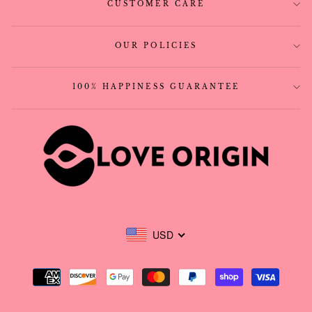
CUSTOMER CARE
OUR POLICIES
100% HAPPINESS GUARANTEE
USD