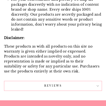
packages discreetly with no indication of content
brand or shop name. Every order ships 100%
discreetly. Our products are secretly packaged and
do not contain any sensitive words or product
information, don't worry about your privacy being
leaked!
Disclaimer:
These products as with all products on this site no
warranty is given either implied or expressed.
Products are intended as novelty only, and no
representation is made or implied as to their
suitability or safety for any particular use. Purchasers
use the products entirely at their own risk.
REVIEWS