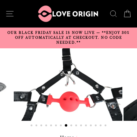
Skip
to
SITE NAVIGATION
SEARC
C
content
OUR BLACK FRIDAY SALE IS NOW LIVE — **ENJOY 30%
OFF AUTOMATICALLY AT CHECKOUT. NO CODE
NEEDED.**