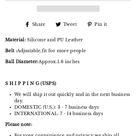
Share
Tweet
Pin
Share
Tweet
Pin it
on
on
on
Facebook
Twitter
Pinterest
Material:
Silicone and PU Leather
Belt :
Adjustable,fit for more people
Ball Diameter:
Approx.1.6 inches
S H I P P I N G (USPS)
We will ship it out quickly and in the next business
day.
DOMESTIC (U.S.): 3 - 7 business days
INTERNATIONAL: 7 - 14 business days
Please note:
For your convenience and privacy we ship all