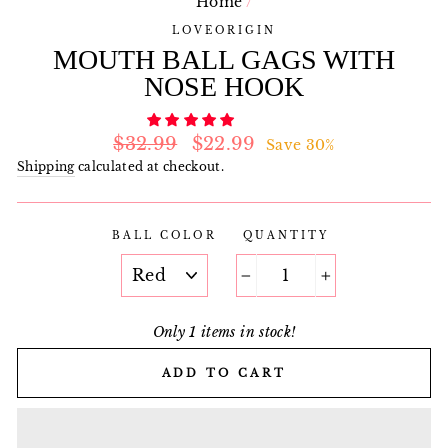
Home
/
LOVEORIGIN
MOUTH BALL GAGS WITH
NOSE HOOK
Regular
Sale
$32.99
$22.99
Save 30%
price
price
Shipping
calculated at checkout.
BALL COLOR
QUANTITY
−
+
Only 1 items in stock!
ADD TO CART