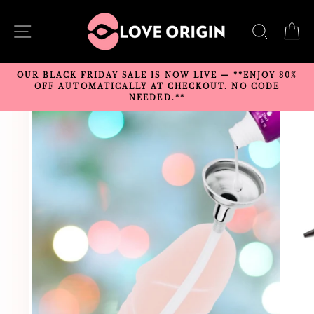
Skip
to
SITE NAVIGATION
SEARC
C
content
OUR BLACK FRIDAY SALE IS NOW LIVE — **ENJOY 30%
OFF AUTOMATICALLY AT CHECKOUT. NO CODE
NEEDED.**