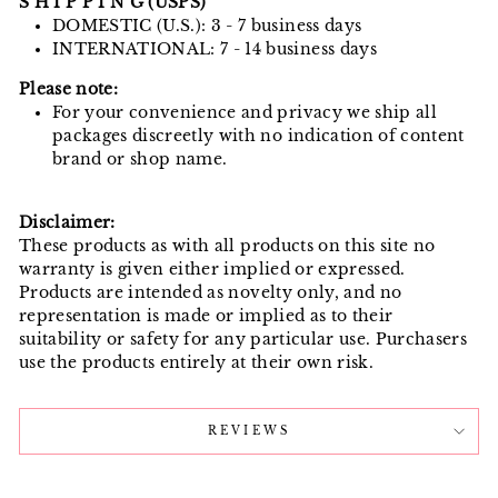
S H I P P I N G (USPS)
DOMESTIC (U.S.): 3 - 7 business days
INTERNATIONAL: 7 - 14 business days
Please note:
For your convenience and privacy we ship all
packages discreetly with no indication of content
brand or shop name.
Disclaimer:
These products as with all products on this site no
warranty is given either implied or expressed.
Products are intended as novelty only, and no
representation is made or implied as to their
suitability or safety for any particular use. Purchasers
use the products entirely at their own risk.
REVIEWS