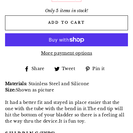
Only 5 items in stock!
ADD TO CART
More payment options
Share
Tweet
Pin
Share
Tweet
Pin it
on
on
on
Facebook
Twitter
Pinterest
Materials:
Stainless Steel and Silicone
Size:
Shown as picture
It had a better fit and stayed in place easier that the
one with the tube with the bend in it.The end tip will
hit the bottom of your bladder so there is a feeling all
the way thru the device.It is fun toy.