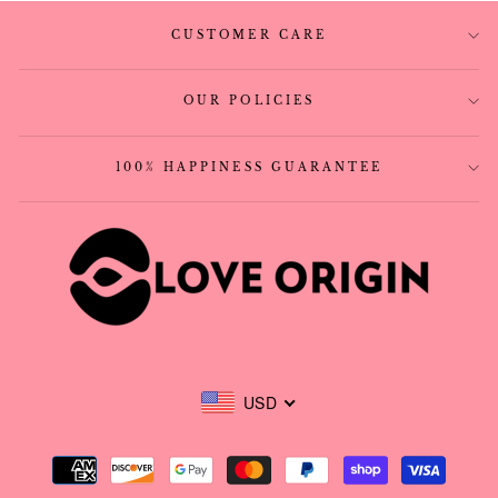
CUSTOMER CARE
OUR POLICIES
100% HAPPINESS GUARANTEE
USD