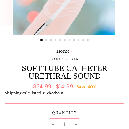
Home
/
LOVEORIGIN
SOFT TUBE CATHETER
URETHRAL SOUND
Regular
Sale
$24.99
$14.99
Save 40%
price
price
Shipping
calculated at checkout.
QUANTITY
−
+