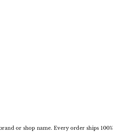
on
on
on
Facebook
Twitter
Pinterest
t brand or shop name. Every order ships 100%