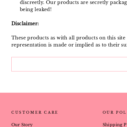
discreetly. Our products are secretly packa
being leaked!
Disclaimer:
These products as with all products on this sit
representation is made or implied as to their sui
CUSTOMER CARE
OUR POL
Our Story
Shipping P