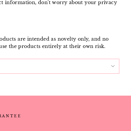
ct information, don't worry about your privacy
roducts are intended as novelty only, and no
use the products entirely at their own risk.
ARANTEE