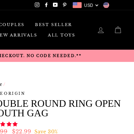
USD
Instagram
Facebook
YouTube
Pinterest
USD
COUPLES
BEST SELLER
LOG IN
CAR
EW ARRIVALS
ALL TOYS
CHECKOUT. NO CODE NEEDED.**
e
/
EORIGIN
OUBLE ROUND RING OPEN
OUTH GAG
lar
Sale
.99
$22.99
Save 30%