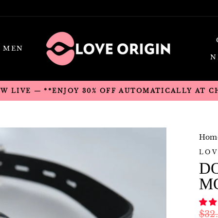
MEN
N
OW LIVE — **ENJOY 30% OFF AUTOMATICALLY AT 
Hom
LOV
D
M
Regu
$32