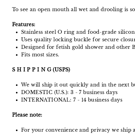
To see an open mouth all wet and drooling is so
Features:
Stainless steel O ring and food-grade silicon
Uses quality locking buckle for secure closu
Designed for fetish gold shower and other
Fits most sizes.
S H I P P I N G (USPS)
We will ship it out quickly and in the next b
DOMESTIC (U.S.): 3 - 7 business days
INTERNATIONAL: 7 - 14 business days
Please note:
For your convenience and privacy we ship a