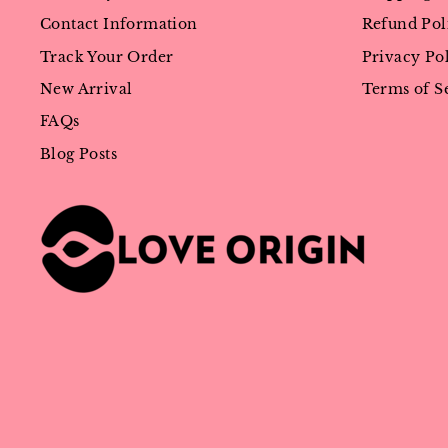
Contact Information
Refund Pol
Track Your Order
Privacy Po
New Arrival
Terms of S
FAQs
Blog Posts