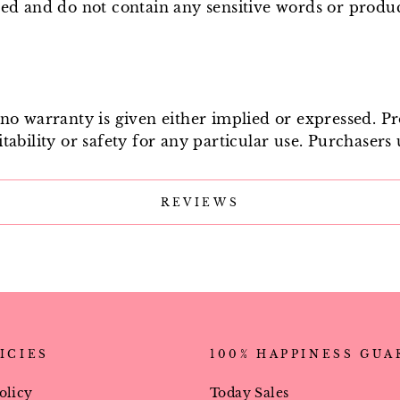
ged and do not contain any sensitive words or produ
e no warranty is given either implied or expressed. P
tability or safety for any particular use. Purchasers 
REVIEWS
ICIES
100% HAPPINESS GU
olicy
Today Sales