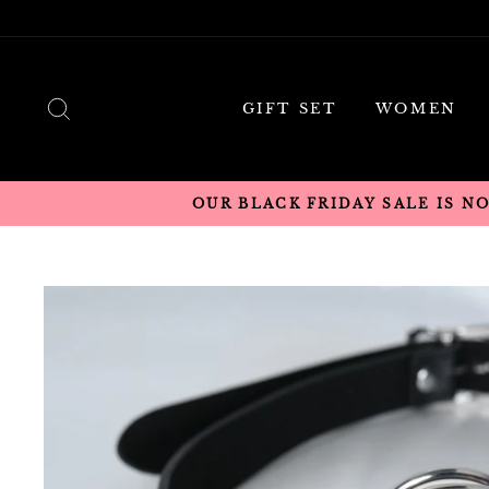
Skip
to
content
SEARCH
GIFT SET
WOMEN
OUR BLACK FRIDAY SALE IS N