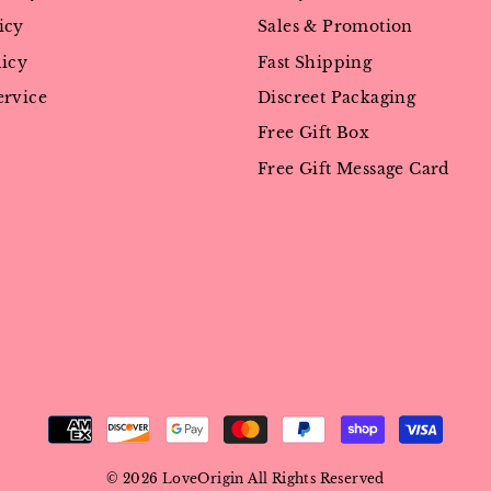
icy
Sales & Promotion
licy
Fast Shipping
ervice
Discreet Packaging
Free Gift Box
Free Gift Message Card
© 2026 LoveOrigin All Rights Reserved