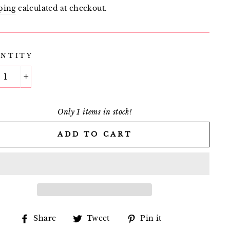
e
price
ping
calculated at checkout.
NTITY
+
Only 1 items in stock!
ADD TO CART
Share
Tweet
Pin
Share
Tweet
Pin it