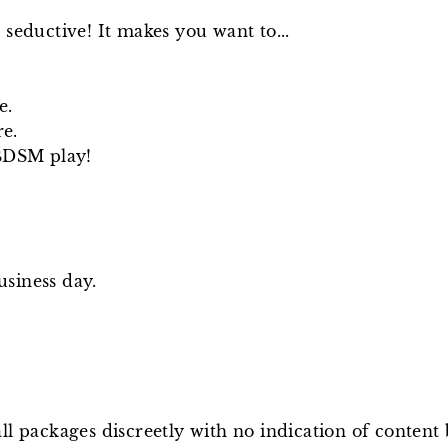
 seductive! It makes you want to...
e.
re.
 BDSM play!
usiness day.
ll packages discreetly with no indication of conten