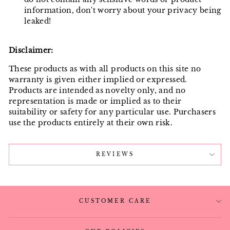
information, don't worry about your privacy being
leaked!
Disclaimer:
These products as with all products on this site no
warranty is given either implied or expressed.
Products are intended as novelty only, and no
representation is made or implied as to their
suitability or safety for any particular use. Purchasers
use the products entirely at their own risk.
REVIEWS
CUSTOMER CARE