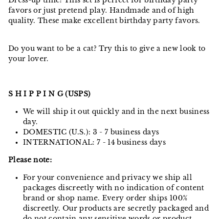
Dress-up time! This set is perfect for birthday party
favors or just pretend play. Handmade and of high
quality. These make excellent birthday party favors.
Do you want to be a cat? Try this to give a new look to
your lover.
S H I P P I N G (USPS)
We will ship it out quickly and in the next business
day.
DOMESTIC (U.S.): 3 - 7 business days
INTERNATIONAL: 7 - 14 business days
Please note:
For your convenience and privacy we ship all
packages discreetly with no indication of content
brand or shop name. Every order ships 100%
discreetly. Our products are secretly packaged and
do not contain any sensitive words or product