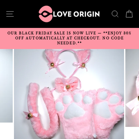
Skip
to
SITE NAVIGATION
SEARC
C
content
OUR BLACK FRIDAY SALE IS NOW LIVE — **ENJOY 30%
OFF AUTOMATICALLY AT CHECKOUT. NO CODE
NEEDED.**