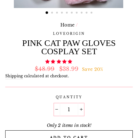
Home
/
LOVEORIGIN
PINK CAT PAW GLOVES
COSPLAY SET
Regular
Sale
$48.99
$38.99
Save 20%
price
price
Shipping
calculated at checkout.
QUANTITY
−
+
Only 2 items in stock!
ADD TO CART