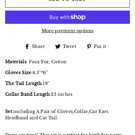
More payment options
Share
Tweet
Pin
Share
Tweet
Pin it
on
on
on
Facebook
Twitter
Pinterest
Materials
: Faux Fur, Cotton
Gloves Size
:8.5''*6''
The Tail Length
:19''
Collar Band Length
:25 inches
Set
including A Pair of Gloves,Collar,Car Ears
Headband and Cat Tail.