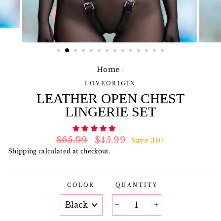
Home
/
LOVEORIGIN
LEATHER OPEN CHEST
LINGERIE SET
Regular
Sale
$65.99
$45.99
Save 30%
price
price
Shipping
calculated at checkout.
COLOR
QUANTITY
−
+