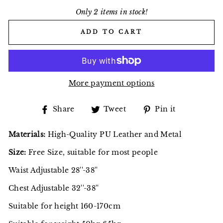
Only 2 items in stock!
ADD TO CART
More payment options
Share
Tweet
Pin
Share
Tweet
Pin it
on
on
on
Facebook
Twitter
Pinterest
Materials:
High-Quality PU Leather and Metal
Size:
Free Size, suitable for most people
Waist Adjustable 28''-38''
Chest Adjustable 32''-38''
Suitable for height 160-170cm