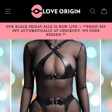
Skip
to
SITE NAVIGATION
SEARC
C
content
OUR BLACK FRIDAY SALE IS NOW LIVE — **ENJOY 30%
OFF AUTOMATICALLY AT CHECKOUT. NO CODE
NEEDED.**