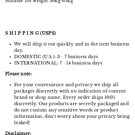
Suitable for weight 50kg-65kg
S H I P P I N G (USPS)
We will ship it out quickly and in the next business
day.
DOMESTIC (U.S.): 3 - 7 business days
INTERNATIONAL: 7 - 14 business days
Please note:
For your convenience and privacy we ship all
packages discreetly with no indication of content
brand or shop name. Every order ships 100%
discreetly. Our products are secretly packaged and
do not contain any sensitive words or product
information, don't worry about your privacy being
leaked!
Disclaimer: