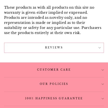
These products as with all products on this site no
warranty is given either implied or expressed.
Products are intended as novelty only, and no
representation is made or implied as to their
suitability or safety for any particular use. Purchasers
use the products entirely at their own risk.
REVIEWS
CUSTOMER CARE
OUR POLICIES
100% HAPPINESS GUARANTEE