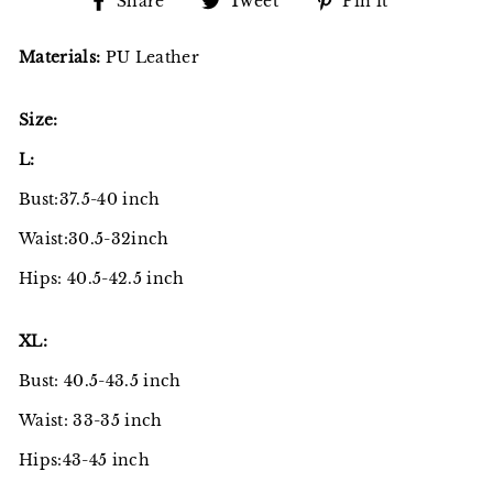
Share
Tweet
Pin
Share
Tweet
Pin it
on
on
on
Facebook
Twitter
Pinterest
Materials:
PU Leather
Size:
L:
Bust:37.5-40 inch
Waist:30.5-32inch
Hips: 40.5-42.5 inch
XL:
Bust: 40.5-43.5 inch
Waist: 33-35 inch
Hips:43-45 inch