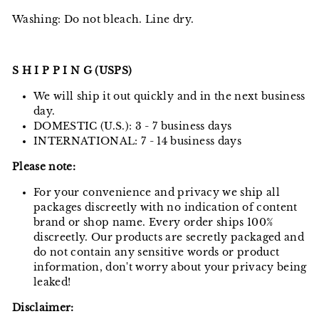
Washing: Do not bleach. Line dry.
S H I P P I N G (USPS)
We will ship it out quickly and in the next business
day.
DOMESTIC (U.S.): 3 - 7 business days
INTERNATIONAL: 7 - 14 business days
Please note:
For your convenience and privacy we ship all
packages discreetly with no indication of content
brand or shop name. Every order ships 100%
discreetly. Our products are secretly packaged and
do not contain any sensitive words or product
information, don't worry about your privacy being
leaked!
Disclaimer: