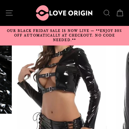
Skip
to
SITE NAVIGATION
SEARC
C
content
OUR BLACK FRIDAY SALE IS NOW LIVE — **ENJOY 30%
OFF AUTOMATICALLY AT CHECKOUT. NO CODE
NEEDED.**