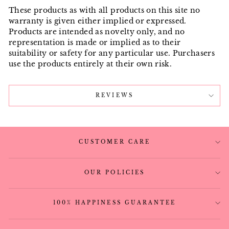
These products as with all products on this site no
warranty is given either implied or expressed.
Products are intended as novelty only, and no
representation is made or implied as to their
suitability or safety for any particular use. Purchasers
use the products entirely at their own risk.
REVIEWS
CUSTOMER CARE
OUR POLICIES
100% HAPPINESS GUARANTEE