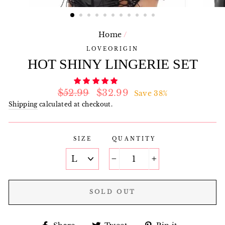
Home
/
LOVEORIGIN
HOT SHINY LINGERIE SET
Regular
Sale
$52.99
$32.99
Save 38%
price
price
Shipping
calculated at checkout.
SIZE
QUANTITY
−
+
SOLD OUT