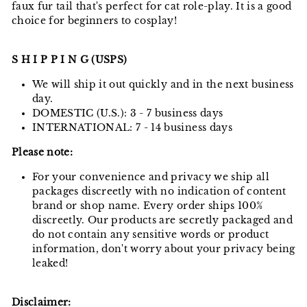
faux fur tail that's perfect for cat role-play. It is a good
choice for beginners to cosplay!
S H I P P I N G (USPS)
We will ship it out quickly and in the next business
day.
DOMESTIC (U.S.): 3 - 7 business days
INTERNATIONAL: 7 - 14 business days
Please note:
For your convenience and privacy we ship all
packages discreetly with no indication of content
brand or shop name. Every order ships 100%
discreetly. Our products are secretly packaged and
do not contain any sensitive words or product
information, don't worry about your privacy being
leaked!
Disclaimer: