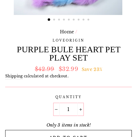
Home
/
LOVEORIGIN
PURPLE BULE HEART PET
PLAY SET
Regular
Sale
$42.99
$32.99
Save 23%
price
price
Shipping
calculated at checkout.
QUANTITY
−
+
Only 3 items in stock!