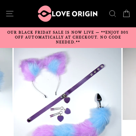
Skip
to
SITE NAVIGATION
SEARC
C
content
OUR BLACK FRIDAY SALE IS NOW LIVE — **ENJOY 30%
OFF AUTOMATICALLY AT CHECKOUT. NO CODE
NEEDED.**