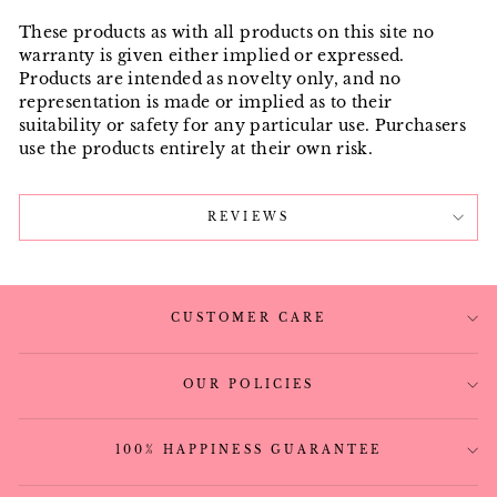
These products as with all products on this site no
warranty is given either implied or expressed.
Products are intended as novelty only, and no
representation is made or implied as to their
suitability or safety for any particular use. Purchasers
use the products entirely at their own risk.
REVIEWS
CUSTOMER CARE
OUR POLICIES
100% HAPPINESS GUARANTEE