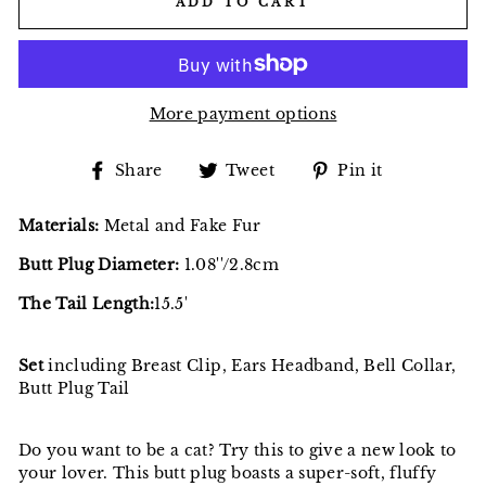
ADD TO CART
More payment options
Share
Tweet
Pin
Share
Tweet
Pin it
on
on
on
Facebook
Twitter
Pinterest
Materials:
Metal and Fake Fur
Butt Plug Diameter:
1.08''/2.8cm
The Tail Length:
15.5'
Set
including Breast Clip, Ears Headband, Bell Collar,
Butt Plug Tail
Do you want to be a cat? Try this to give a new look to
your lover. This butt plug boasts a super-soft, fluffy