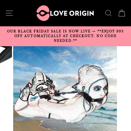
Skip
to
SITE NAVIGATION
SEARC
C
content
OUR BLACK FRIDAY SALE IS NOW LIVE — **ENJOY 30%
OFF AUTOMATICALLY AT CHECKOUT. NO CODE
NEEDED.**