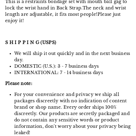
This is a restraints bondage set with mouth ball gag to
lock the wrist hand in Back Strap.The neck and wrist
length are adjustable, it fits most people!Please just
enjoy it!
S H I P P I N G (USPS)
We will ship it out quickly and in the next business
day.
DOMESTIC (U.S.): 3 - 7 business days
INTERNATIONAL: 7 - 14 business days
Please note:
For your convenience and privacy we ship all
packages discreetly with no indication of content
brand or shop name. Every order ships 100%
discreetly. Our products are secretly packaged and
do not contain any sensitive words or product
information, don't worry about your privacy being
leaked!