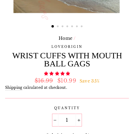
Home
/
LOVEORIGIN
WRIST CUFFS WITH MOUTH
BALL GAGS
Regular
Sale
$16.99
$10.99
Save 35%
price
price
Shipping
calculated at checkout.
QUANTITY
−
+