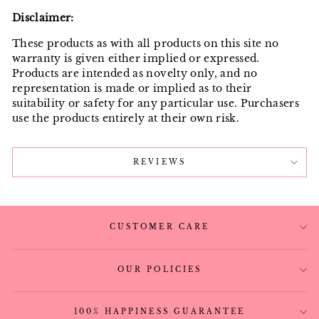
Disclaimer:
These products as with all products on this site no
warranty is given either implied or expressed.
Products are intended as novelty only, and no
representation is made or implied as to their
suitability or safety for any particular use. Purchasers
use the products entirely at their own risk.
REVIEWS
CUSTOMER CARE
OUR POLICIES
100% HAPPINESS GUARANTEE