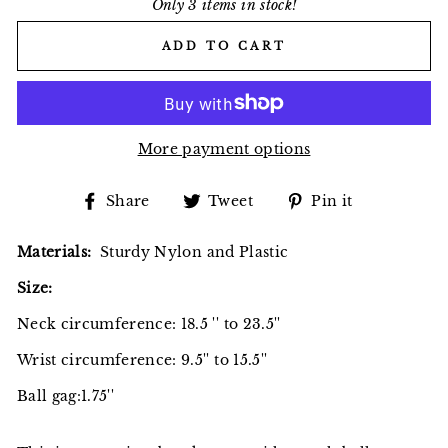
Only 3 items in stock!
ADD TO CART
More payment options
Share
Tweet
Pin
Share
Tweet
Pin it
on
on
on
Facebook
Twitter
Pinterest
Materials:
Sturdy Nylon and Plastic
Size:
Neck circumference: 18.5 '' to 23.5''
Wrist circumference: 9.5'' to 15.5''
Ball gag:1.75''