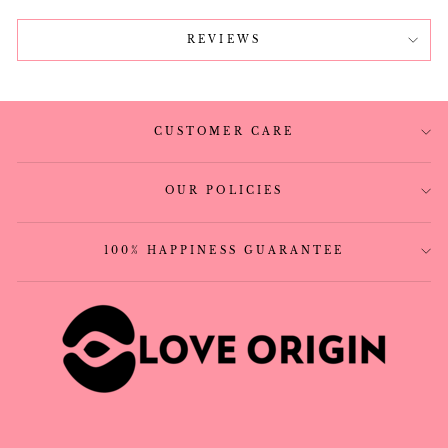
REVIEWS
CUSTOMER CARE
OUR POLICIES
100% HAPPINESS GUARANTEE