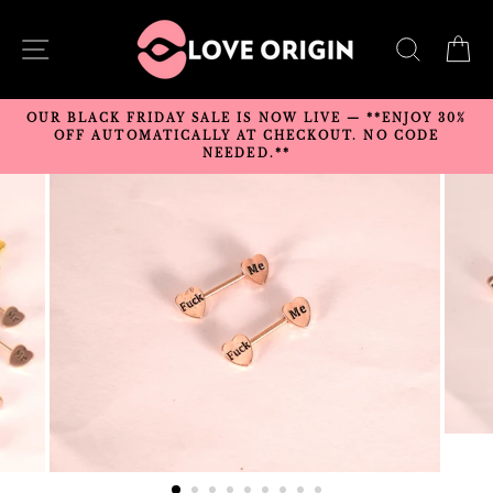
Skip
to
SITE NAVIGATION
SEARC
C
content
OUR BLACK FRIDAY SALE IS NOW LIVE — **ENJOY 30%
OFF AUTOMATICALLY AT CHECKOUT. NO CODE
NEEDED.**