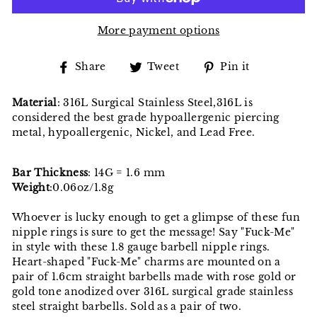
More payment options
Share
Tweet
Pin
Share
Tweet
Pin it
on
on
on
Facebook
Twitter
Pinterest
Material
: 316L Surgical Stainless Steel,316L is
considered the best grade hypoallergenic piercing
metal, hypoallergenic, Nickel, and Lead Free.
Bar Thickness
: 14G = 1.6 mm
Weight
:0.06oz/1.8g
Whoever is lucky enough to get a glimpse of these fun
nipple rings is sure to get the message! Say "Fuck-Me"
in style with these 1.8 gauge barbell nipple rings.
Heart-shaped "Fuck-Me" charms are mounted on a
pair of 1.6cm straight barbells made with rose gold or
gold tone anodized over 316L surgical grade stainless
steel straight barbells. Sold as a pair of two.