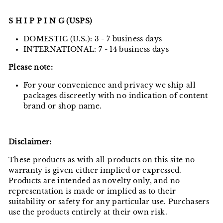
S H I P P I N G (USPS)
DOMESTIC (U.S.): 3 - 7 business days
INTERNATIONAL: 7 - 14 business days
Please note:
For your convenience and privacy we ship all
packages discreetly with no indication of content
brand or shop name.
Disclaimer:
These products as with all products on this site no
warranty is given either implied or expressed.
Products are intended as novelty only, and no
representation is made or implied as to their
suitability or safety for any particular use. Purchasers
use the products entirely at their own risk.