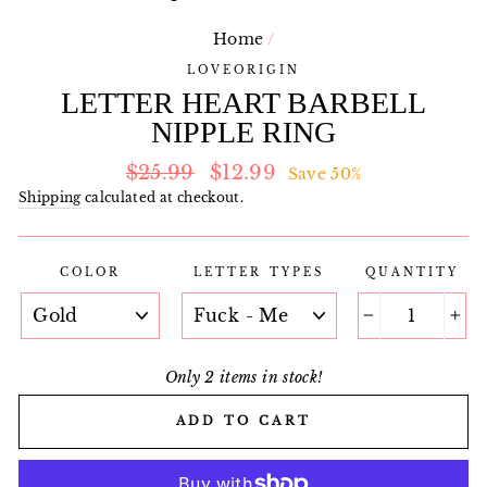
Home
/
LOVEORIGIN
LETTER HEART BARBELL
NIPPLE RING
Regular
Sale
$25.99
$12.99
Save 50%
price
price
Shipping
calculated at checkout.
COLOR
LETTER TYPES
QUANTITY
−
+
Only 2 items in stock!
ADD TO CART