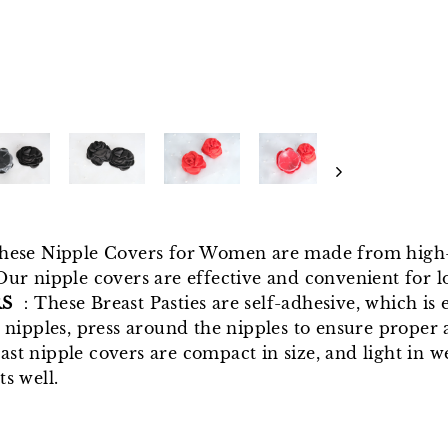
hese Nipple Covers for Women are made from high-q
Our nipple covers are effective and convenient for l
RS
：These Breast Pasties are self-adhesive, which is e
 nipples, press around the nipples to ensure proper 
ast nipple covers are compact in size, and light in w
s well.