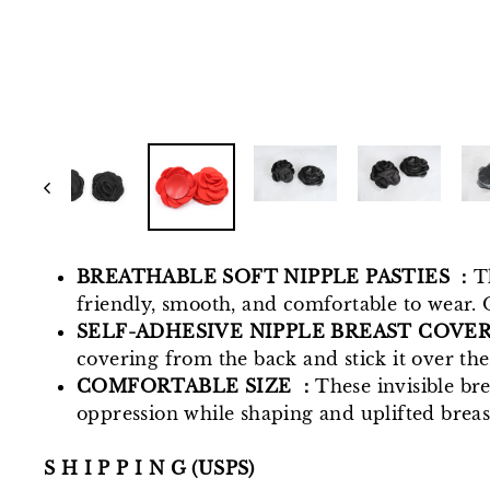
BREATHABLE SOFT NIPPLE PASTIES ：
T
friendly, smooth, and comfortable to wear. 
SELF-ADHESIVE NIPPLE BREAST COVE
covering from the back and stick it over the
COMFORTABLE SIZE ：
These invisible bre
oppression while shaping and uplifted breast
S H I P P I N G (USPS)