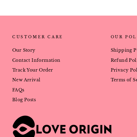
CUSTOMER CARE
OUR POL
Our Story
Shipping P
Contact Information
Refund Pol
Track Your Order
Privacy Po
New Arrival
Terms of S
FAQs
Blog Posts