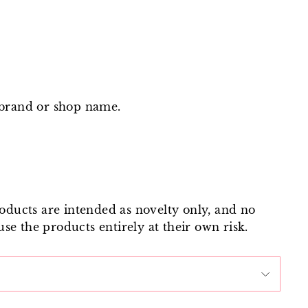
 brand or shop name.
roducts are intended as novelty only, and no
use the products entirely at their own risk.