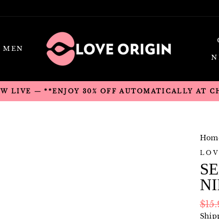
MEN
N
OW LIVE — **ENJOY 30% OFF AUTOMATICALLY AT 
Hom
LOV
SE
NI
Regu
$15
pric
Ship