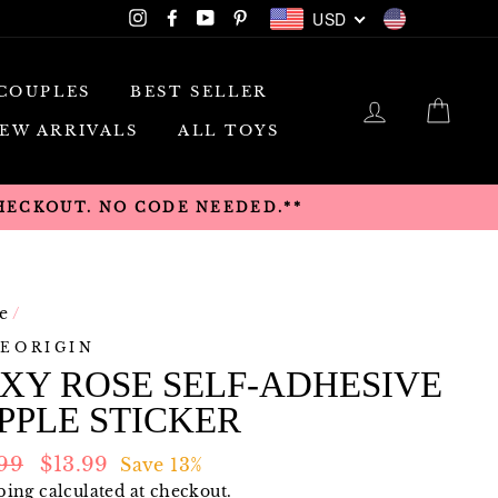
USD
Instagram
Facebook
YouTube
Pinterest
USD
COUPLES
BEST SELLER
LOG IN
CAR
EW ARRIVALS
ALL TOYS
CHECKOUT. NO CODE NEEDED.**
e
/
EORIGIN
XY ROSE SELF-ADHESIVE
PPLE STICKER
lar
Sale
.99
$13.99
Save 13%
e
price
ping
calculated at checkout.