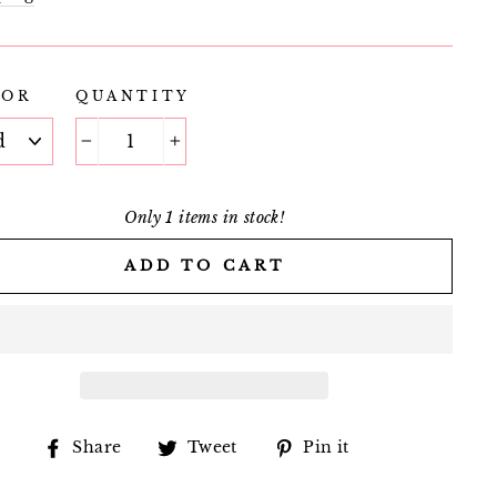
LOR
QUANTITY
−
+
Only 1 items in stock!
ADD TO CART
Share
Tweet
Pin
Share
Tweet
Pin it
on
on
on