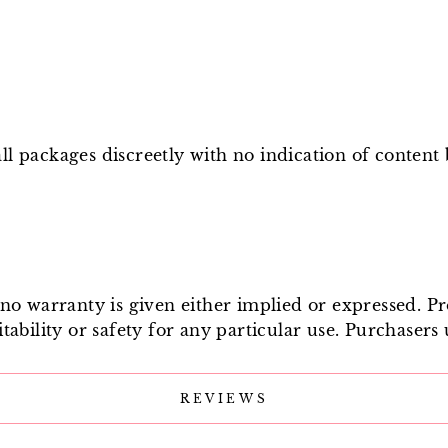
l packages discreetly with no indication of content
e no warranty is given either implied or expressed. P
tability or safety for any particular use. Purchasers 
REVIEWS