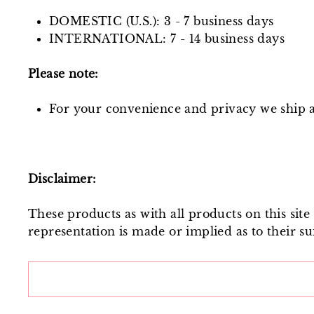
DOMESTIC (U.S.): 3 - 7 business days
INTERNATIONAL: 7 - 14 business days
Please note:
For your convenience and privacy we ship al
Disclaimer:
These products as with all products on this sit
representation is made or implied as to their sui