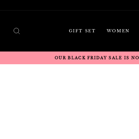
Skip
to
content
SEARCH
GIFT SET
WOMEN
OUR BLACK FRIDAY SALE IS N