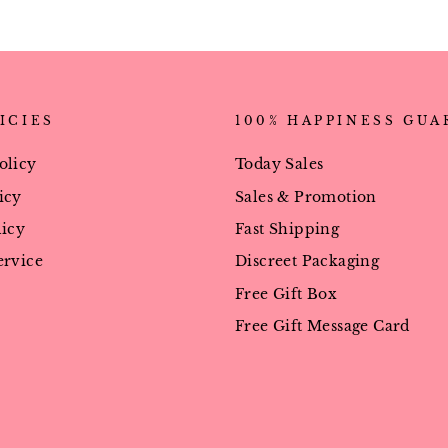
ICIES
100% HAPPINESS GU
olicy
Today Sales
icy
Sales & Promotion
licy
Fast Shipping
ervice
Discreet Packaging
Free Gift Box
Free Gift Message Card