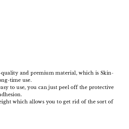
Facebook
Twitter
Pinterest
uality and premium material, which is Skin-
ong-time use.
asy to use, you can just peel off the protective
adhesion.
eight which allows you to get rid of the sort of