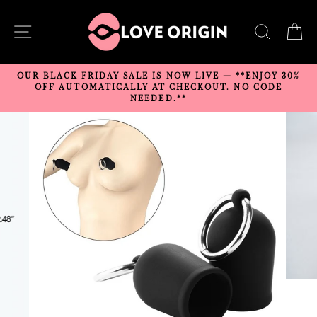
Skip
to
SITE NAVIGATION
SEARC
C
content
OUR BLACK FRIDAY SALE IS NOW LIVE — **ENJOY 30%
OFF AUTOMATICALLY AT CHECKOUT. NO CODE
NEEDED.**