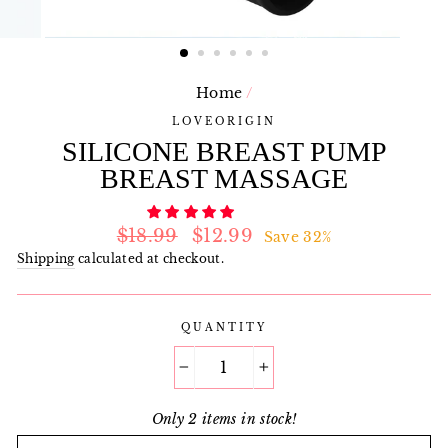
Home
/
LOVEORIGIN
SILICONE BREAST PUMP
BREAST MASSAGE
Regular
Sale
$18.99
$12.99
Save 32%
price
price
Shipping
calculated at checkout.
QUANTITY
−
+
Only 2 items in stock!