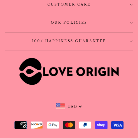
CUSTOMER CARE
OUR POLICIES
100% HAPPINESS GUARANTEE
USD