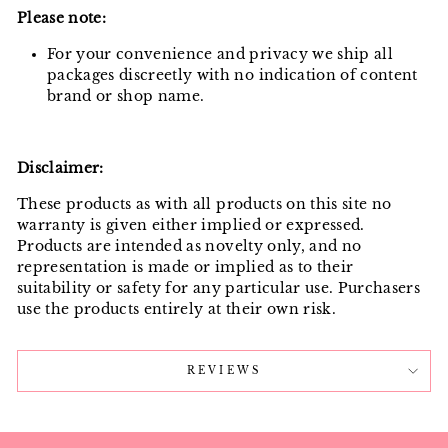
Please note:
For your convenience and privacy we ship all
packages discreetly with no indication of content
brand or shop name.
Disclaimer:
These products as with all products on this site no
warranty is given either implied or expressed.
Products are intended as novelty only, and no
representation is made or implied as to their
suitability or safety for any particular use. Purchasers
use the products entirely at their own risk.
REVIEWS