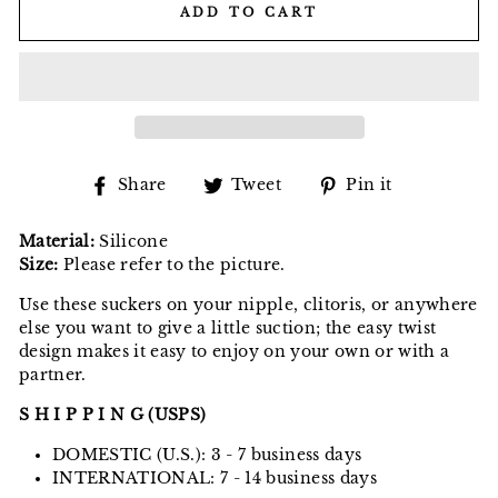
ADD TO CART
Share
Tweet
Pin
Share
Tweet
Pin it
on
on
on
Facebook
Twitter
Pinterest
Material:
Silicone
Size:
Please refer to the picture.
Use these suckers on your nipple, clitoris, or anywhere
else you want to give a little suction; the easy twist
design makes it easy to enjoy on your own or with a
partner.
S H I P P I N G (USPS)
DOMESTIC (U.S.): 3 - 7 business days
INTERNATIONAL: 7 - 14 business days