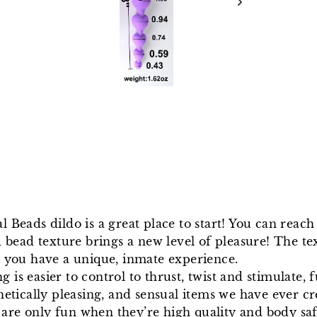
 Beads dildo is a great place to start! You can reach 
bead texture brings a new level of pleasure! The tex
g you have a unique, inmate experience.
g is easier to control to thrust, twist and stimulate, 
etically pleasing, and sensual items we have ever cr
re only fun when they’re high quality and body safe!