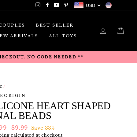
USD
Instagram
Facebook
YouTube
Pinterest
USD
COUPLES
BEST SELLER
LOG IN
CAR
EW ARRIVALS
ALL TOYS
CHECKOUT. NO CODE NEEDED.**
e
/
EORIGIN
LICONE HEART SHAPED
NAL BEADS
lar
Sale
.99
$9.99
Save 33%
e
price
ping
calculated at checkout.