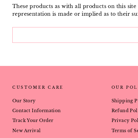
These products as with all products on this sit
representation is made or implied as to their sui
CUSTOMER CARE
OUR POL
Our Story
Shipping P
Contact Information
Refund Pol
Track Your Order
Privacy Po
New Arrival
Terms of S