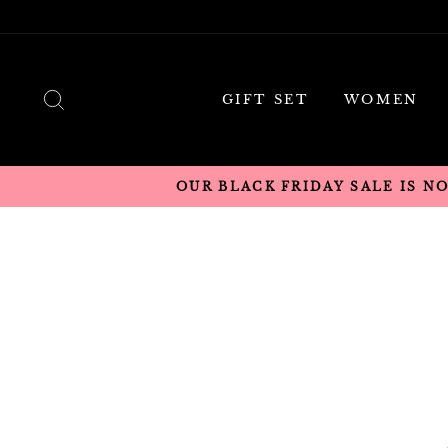
Skip
to
content
SEARCH
GIFT SET
WOMEN
OUR BLACK FRIDAY SALE IS N