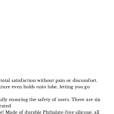
Facebook
Twitter
Pinterest
total satisfaction without pain or discomfort.
ture even holds onto lube, letting you go
fully ensuring the safety of users. There are six
eated.
 Made of durable Phthalate-free silicone, all