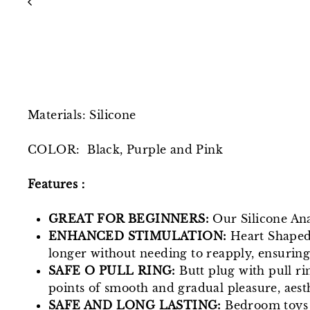
Materials: Silicone
COLOR: Black, Purple and Pink
Features：
GREAT FOR BEGINNERS:
Our Silicone Anal
ENHANCED STIMULATION:
Heart Shaped 
longer without needing to reapply, ensurin
SAFE O PULL RING:
Butt plug with pull rin
points of smooth and gradual pleasure, aesth
SAFE AND LONG LASTING:
Bedroom toys a