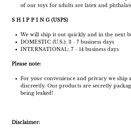
of our toys for adults are latex and phthala
S H I P P I N G (USPS)
We will ship it out quickly and in the next b
DOMESTIC (U.S.): 3 - 7 business days
INTERNATIONAL: 7 - 14 business days
Please note:
For your convenience and privacy we ship a
discreetly. Our products are secretly packa
being leaked!
Disclaimer: