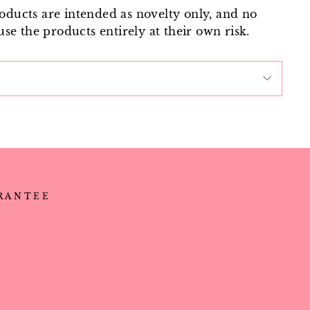
roducts are intended as novelty only, and no
use the products entirely at their own risk.
ARANTEE