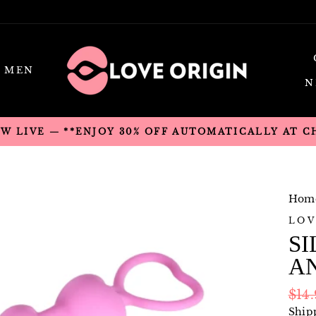
MEN
N
OW LIVE — **ENJOY 30% OFF AUTOMATICALLY AT 
Hom
LOV
SI
A
Regu
$14
pric
Ship