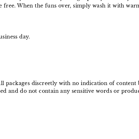
te free. When the funs over, simply wash it with warm
usiness day.
ll packages discreetly with no indication of conten
ged and do not contain any sensitive words or produ