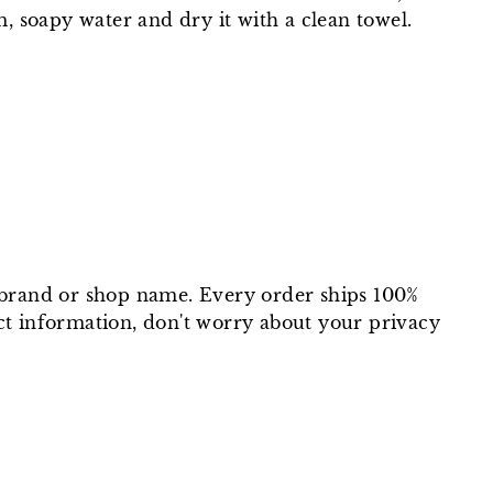
, soapy water and dry it with a clean towel.
t brand or shop name. Every order ships 100%
ct information, don't worry about your privacy