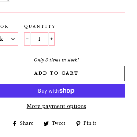
LOR
QUANTITY
−
+
Only 3 items in stock!
ADD TO CART
More payment options
Share
Tweet
Pin
Share
Tweet
Pin it
on
on
on