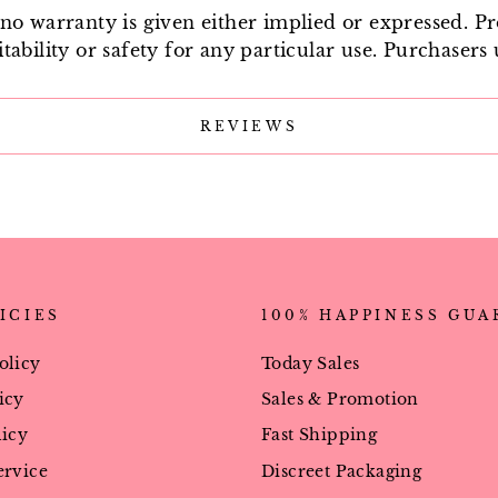
e no warranty is given either implied or expressed. P
tability or safety for any particular use. Purchasers 
REVIEWS
ICIES
100% HAPPINESS GU
olicy
Today Sales
icy
Sales & Promotion
licy
Fast Shipping
ervice
Discreet Packaging