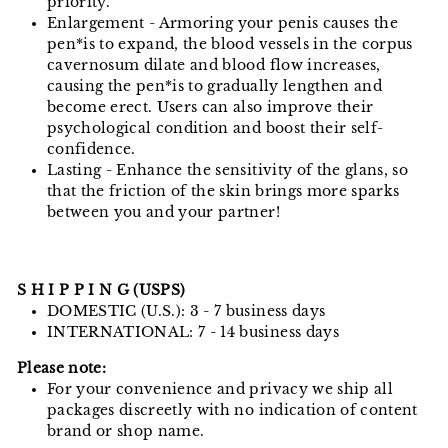
priority.
Enlargement - Armoring your penis causes the
pen*is to expand, the blood vessels in the corpus
cavernosum dilate and blood flow increases,
causing the pen*is to gradually lengthen and
become erect. Users can also improve their
psychological condition and boost their self-
confidence.
Lasting - Enhance the sensitivity of the glans, so
that the friction of the skin brings more sparks
between you and your partner!
S H I P P I N G (USPS)
DOMESTIC (U.S.): 3 - 7 business days
INTERNATIONAL: 7 - 14 business days
Please note:
For your convenience and privacy we ship all
packages discreetly with no indication of content
brand or shop name.