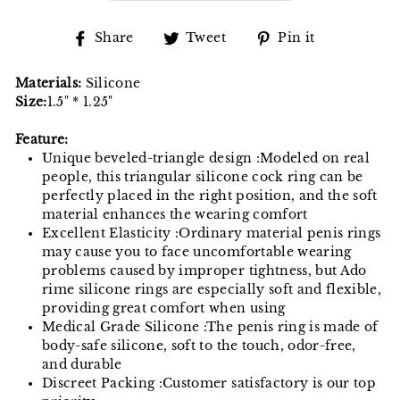
Share
Tweet
Pin
Share
Tweet
Pin it
on
on
on
Facebook
Twitter
Pinterest
Materials:
Silicone
Size:
1.5" * 1.25"
Feature:
Unique beveled-triangle design :Modeled on real
people, this triangular silicone cock ring can be
perfectly placed in the right position, and the soft
material enhances the wearing comfort
Excellent Elasticity :Ordinary material penis rings
may cause you to face uncomfortable wearing
problems caused by improper tightness, but Ado
rime silicone rings are especially soft and flexible,
providing great comfort when using
Medical Grade Silicone :The penis ring is made of
body-safe silicone, soft to the touch, odor-free,
and durable
Discreet Packing :Customer satisfactory is our top