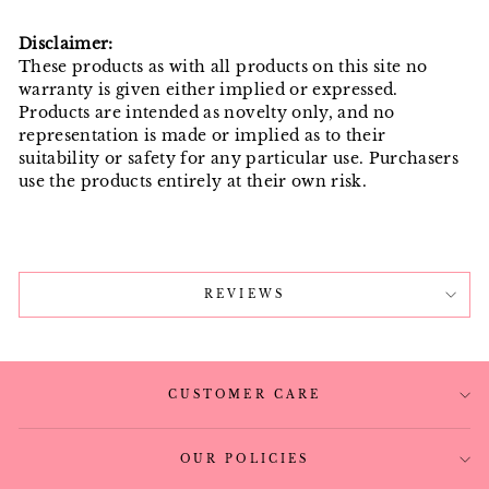
Disclaimer:
These products as with all products on this site no
warranty is given either implied or expressed.
Products are intended as novelty only, and no
representation is made or implied as to their
suitability or safety for any particular use. Purchasers
use the products entirely at their own risk.
REVIEWS
CUSTOMER CARE
OUR POLICIES