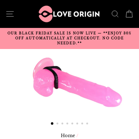
Skip
to
SITE NAVIGATION
SEARC
C
content
OUR BLACK FRIDAY SALE IS NOW LIVE — **ENJOY 30%
OFF AUTOMATICALLY AT CHECKOUT. NO CODE
NEEDED.**
Home
/