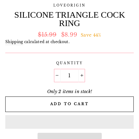
LOVEORIGIN
SILICONE TRIANGLE COCK
RING
Regular
Sale
$15.99
$8.99
Save 44%
price
price
Shipping
calculated at checkout.
QUANTITY
−
+
Only 2 items in stock!
ADD TO CART