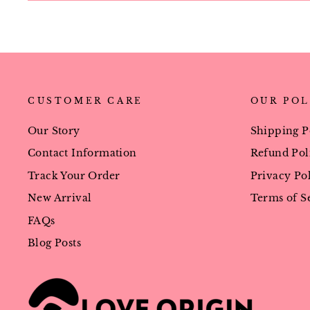
CUSTOMER CARE
OUR POL
Our Story
Shipping P
Contact Information
Refund Pol
Track Your Order
Privacy Po
New Arrival
Terms of S
FAQs
Blog Posts