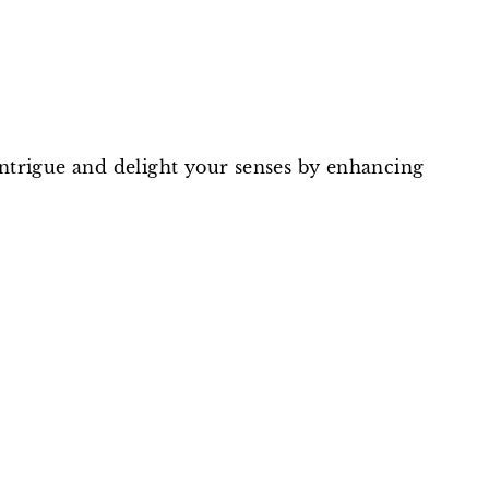
intrigue and delight your senses by enhancing