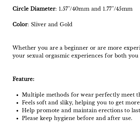
Circle Diameter
: 1.57''/40mm and 1.77''/45mm
Color
: Sliver and Gold
Whether you are a beginner or are more experie
your sexual orgasmic experiences for both you
Feature:
Multiple methods for wear perfectly meet t
Feels soft and sliky, helping you to get more
Help promote and maintain erections to last
Please keep hygiene before and after use.