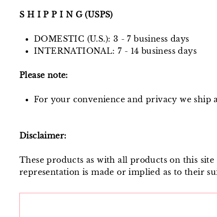
S H I P P I N G (USPS)
DOMESTIC (U.S.): 3 - 7 business days
INTERNATIONAL: 7 - 14 business days
Please note:
For your convenience and privacy we ship al
Disclaimer:
These products as with all products on this sit
representation is made or implied as to their sui