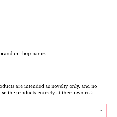
 brand or shop name.
roducts are intended as novelty only, and no
use the products entirely at their own risk.