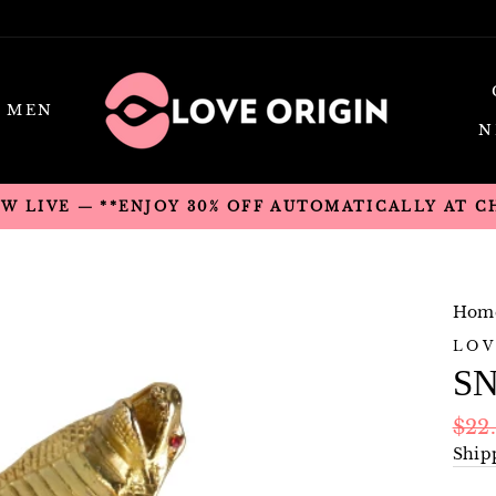
MEN
N
OW LIVE — **ENJOY 30% OFF AUTOMATICALLY AT 
Hom
LOV
SN
Regu
$22
pric
Ship