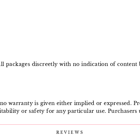
l packages discreetly with no indication of content
e no warranty is given either implied or expressed. P
tability or safety for any particular use. Purchasers 
REVIEWS