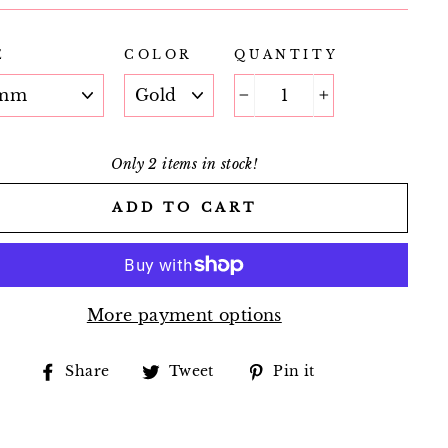
E
COLOR
QUANTITY
−
+
Only 2 items in stock!
ADD TO CART
More payment options
Share
Tweet
Pin
Share
Tweet
Pin it
on
on
on
Facebook
Twitter
Pinterest