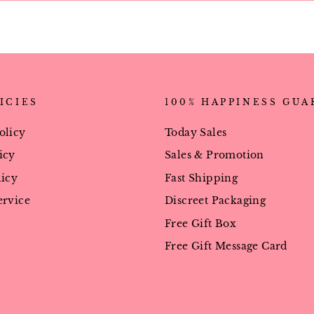
ICIES
100% HAPPINESS GU
olicy
Today Sales
icy
Sales & Promotion
licy
Fast Shipping
ervice
Discreet Packaging
Free Gift Box
Free Gift Message Card