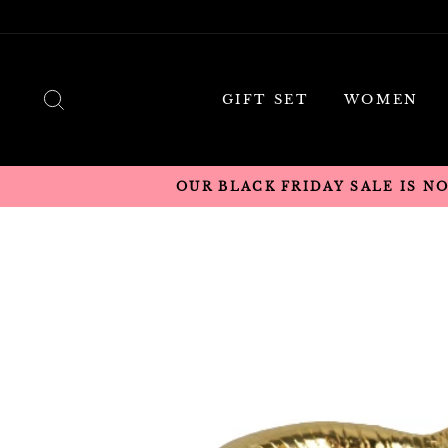
Skip
to
content
SEARCH
GIFT SET
WOMEN
OUR BLACK FRIDAY SALE IS N