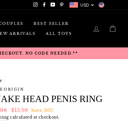
USD
Instagram
Facebook
YouTube
Pinterest
USD
COUPLES
BEST SELLER
LOG IN
CAR
EW ARRIVALS
ALL TOYS
CHECKOUT. NO CODE NEEDED.**
e
/
EORIGIN
AKE HEAD PENIS RING
lar
Sale
.98
$15.98
Save 30%
e
price
ping
calculated at checkout.