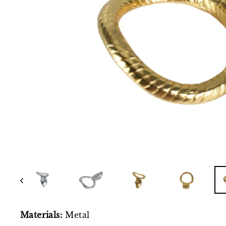
Materials:
Metal