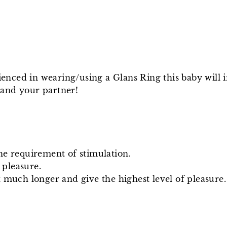
nced in wearing/using a Glans Ring this baby will 
 and your partner!
he requirement of stimulation.
 pleasure.
 much longer and give the highest level of pleasure.