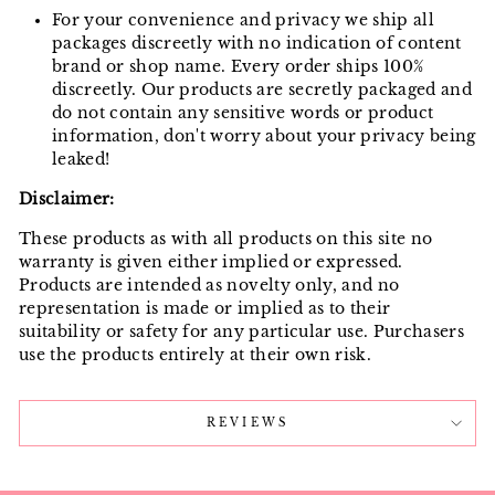
For your convenience and privacy we ship all
packages discreetly with no indication of content
brand or shop name. Every order ships 100%
discreetly. Our products are secretly packaged and
do not contain any sensitive words or product
information, don't worry about your privacy being
leaked!
Disclaimer:
These products as with all products on this site no
warranty is given either implied or expressed.
Products are intended as novelty only, and no
representation is made or implied as to their
suitability or safety for any particular use. Purchasers
use the products entirely at their own risk.
REVIEWS