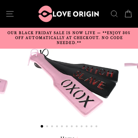
Skip
to
SITE NAVIGATION
SEARC
C
content
OUR BLACK FRIDAY SALE IS NOW LIVE — **ENJOY 30%
OFF AUTOMATICALLY AT CHECKOUT. NO CODE
NEEDED.**