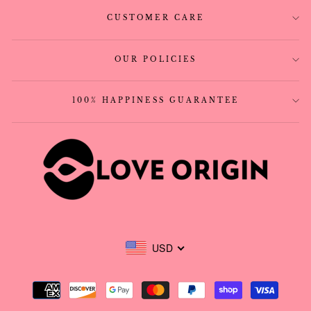
CUSTOMER CARE
OUR POLICIES
100% HAPPINESS GUARANTEE
USD