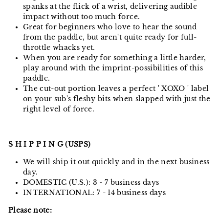
spanks at the flick of a wrist, delivering audible
impact without too much force.
Great for beginners who love to hear the sound
from the paddle, but aren't quite ready for full-
throttle whacks yet.
When you are ready for something a little harder,
play around with the imprint-possibilities of this
paddle.
The cut-out portion leaves a perfect ' XOXO ' label
on your sub's fleshy bits when slapped with just the
right level of force.
S H I P P I N G (USPS)
We will ship it out quickly and in the next business
day.
DOMESTIC (U.S.): 3 - 7 business days
INTERNATIONAL: 7 - 14 business days
Please note: