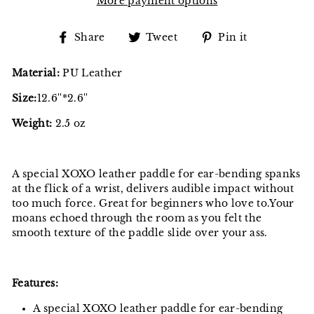
More payment options
Share
Tweet
Pin
Share
Tweet
Pin it
on
on
on
Facebook
Twitter
Pinterest
Material:
PU Leather
Size:
12.6''*2.6''
Weight:
2.5 oz
A special XOXO leather paddle for ear-bending spanks
at the flick of a wrist, delivers audible impact without
too much force. Great for beginners who love to.Your
moans echoed through the room as you felt the
smooth texture of the paddle slide over your ass.
Features:
A special XOXO leather paddle for ear-bending