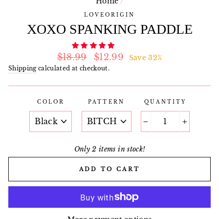
Home
/
LOVEORIGIN
XOXO SPANKING PADDLE
Regular
Sale
$18.99
$12.99
Save 32%
price
price
Shipping
calculated at checkout.
COLOR
PATTERN
QUANTITY
−
+
Only 2 items in stock!
ADD TO CART