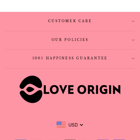
CUSTOMER CARE
OUR POLICIES
100% HAPPINESS GUARANTEE
USD