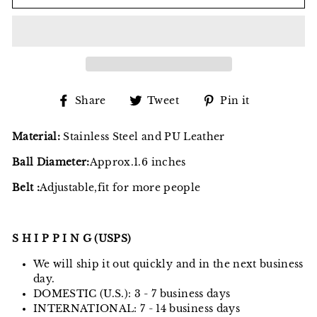
Share
Tweet
Pin
Share
Tweet
Pin it
on
on
on
Facebook
Twitter
Pinterest
Material:
Stainless Steel and PU Leather
Ball Diameter:
Approx.1.6 inches
Belt :
Adjustable,fit for more people
S H I P P I N G (USPS)
We will ship it out quickly and in the next business
day.
DOMESTIC (U.S.): 3 - 7 business days
INTERNATIONAL: 7 - 14 business days