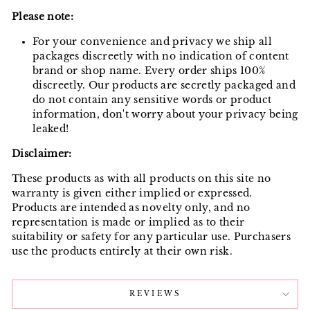
Please note:
For your convenience and privacy we ship all
packages discreetly with no indication of content
brand or shop name. Every order ships 100%
discreetly. Our products are secretly packaged and
do not contain any sensitive words or product
information, don't worry about your privacy being
leaked!
Disclaimer:
These products as with all products on this site no
warranty is given either implied or expressed.
Products are intended as novelty only, and no
representation is made or implied as to their
suitability or safety for any particular use. Purchasers
use the products entirely at their own risk.
REVIEWS