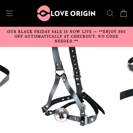
Skip
to
SITE NAVIGATION
SEARC
C
content
OUR BLACK FRIDAY SALE IS NOW LIVE — **ENJOY 30%
OFF AUTOMATICALLY AT CHECKOUT. NO CODE
NEEDED.**