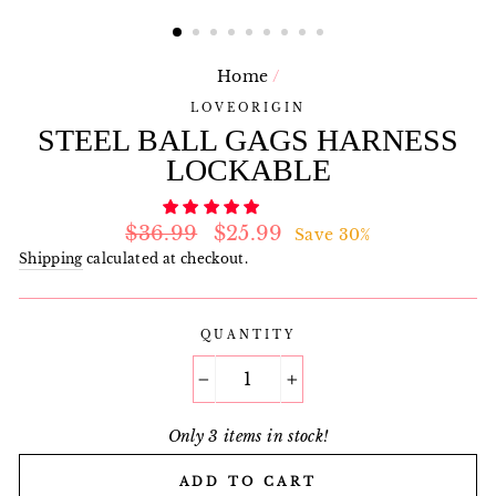
Home
/
LOVEORIGIN
STEEL BALL GAGS HARNESS
LOCKABLE
Regular
Sale
$36.99
$25.99
Save 30%
price
price
Shipping
calculated at checkout.
QUANTITY
−
+
Only 3 items in stock!
ADD TO CART