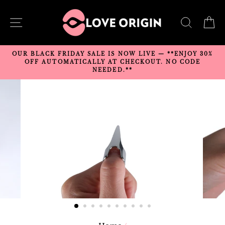
Skip
to
SITE NAVIGATION
SEARC
C
content
OUR BLACK FRIDAY SALE IS NOW LIVE — **ENJOY 30%
OFF AUTOMATICALLY AT CHECKOUT. NO CODE
NEEDED.**