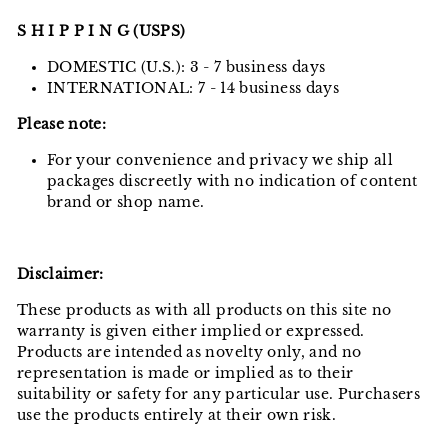
S H I P P I N G (USPS)
DOMESTIC (U.S.): 3 - 7 business days
INTERNATIONAL: 7 - 14 business days
Please note:
For your convenience and privacy we ship all
packages discreetly with no indication of content
brand or shop name.
Disclaimer:
These products as with all products on this site no
warranty is given either implied or expressed.
Products are intended as novelty only, and no
representation is made or implied as to their
suitability or safety for any particular use. Purchasers
use the products entirely at their own risk.