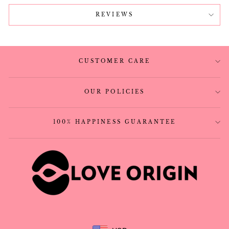
REVIEWS
CUSTOMER CARE
OUR POLICIES
100% HAPPINESS GUARANTEE