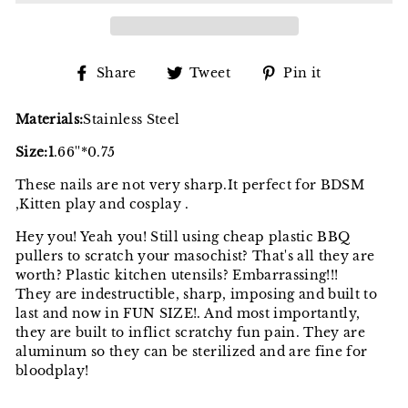
Share
Tweet
Pin
Share
Tweet
Pin it
on
on
on
Facebook
Twitter
Pinterest
Materials:
Stainless Steel
Size:1
.66''*0.75
These nails are not very sharp.It perfect for BDSM
,Kitten play and cosplay .
Hey you! Yeah you! Still using cheap plastic BBQ
pullers to scratch your masochist? That's all they are
worth? Plastic kitchen utensils? Embarrassing!!!
They are indestructible, sharp, imposing and built to
last and now in FUN SIZE!. And most importantly,
they are built to inflict scratchy fun pain. They are
aluminum so they can be sterilized and are fine for
bloodplay!