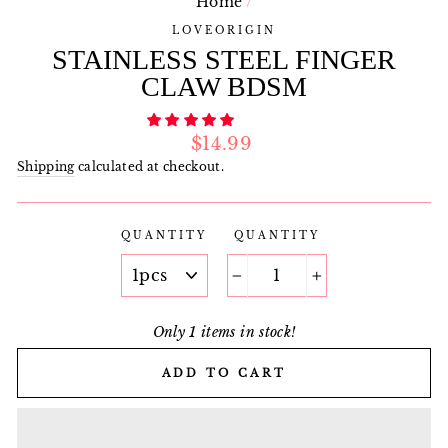
Home
/
LOVEORIGIN
STAINLESS STEEL FINGER
CLAW BDSM
Regular
$14.99
price
Shipping
calculated at checkout.
QUANTITY
QUANTITY
−
+
Only 1 items in stock!
ADD TO CART