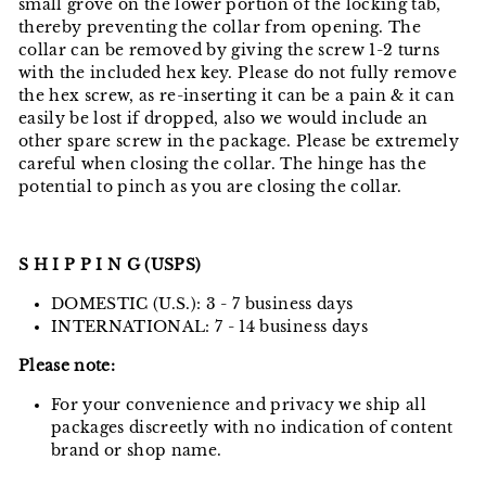
small grove on the lower portion of the locking tab,
thereby preventing the collar from opening. The
collar can be removed by giving the screw 1-2 turns
with the included hex key. Please do not fully remove
the hex screw, as re-inserting it can be a pain & it can
easily be lost if dropped, also we would include an
other spare screw in the package. Please be extremely
careful when closing the collar. The hinge has the
potential to pinch as you are closing the collar.
S H I P P I N G (USPS)
DOMESTIC (U.S.): 3 - 7 business days
INTERNATIONAL: 7 - 14 business days
Please note:
For your convenience and privacy we ship all
packages discreetly with no indication of content
brand or shop name.