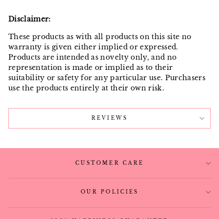
Disclaimer:
These products as with all products on this site no
warranty is given either implied or expressed.
Products are intended as novelty only, and no
representation is made or implied as to their
suitability or safety for any particular use. Purchasers
use the products entirely at their own risk.
REVIEWS
CUSTOMER CARE
OUR POLICIES