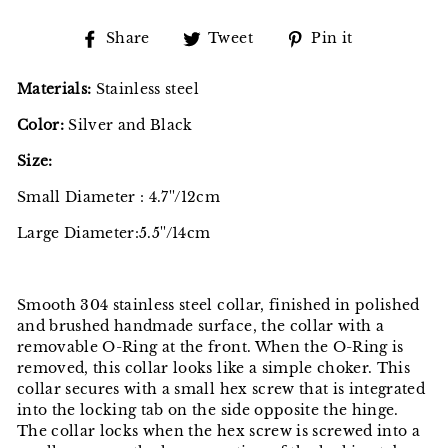
Share
Tweet
Pin
Share
Tweet
Pin it
on
on
on
Facebook
Twitter
Pinterest
Materials:
Stainless steel
Color:
Silver and Black
Size:
Small Diameter : 4.7''/12cm
Large Diameter:
5.5''/14cm
Smooth 304 stainless steel collar, finished in polished
and brushed handmade surface, the collar with a
removable O-Ring at the front. When the O-Ring is
removed, this collar looks like a simple choker. This
collar secures with a small hex screw that is integrated
into the locking tab on the side opposite the hinge.
The collar locks when the hex screw is screwed into a