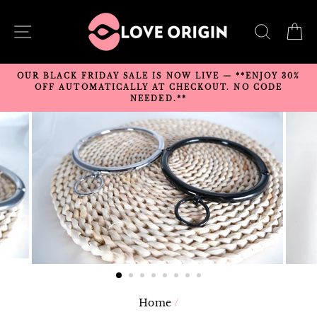
Skip
to
SITE NAVIGATION
SEARC
C
content
OUR BLACK FRIDAY SALE IS NOW LIVE — **ENJOY 30%
OFF AUTOMATICALLY AT CHECKOUT. NO CODE
NEEDED.**
Home
/