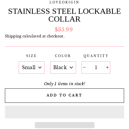
LOVEORIGIN
STAINLESS STEEL LOCKABLE
COLLAR
Regular
$35.99
price
Shipping
calculated at checkout.
SIZE
COLOR
QUANTITY
−
+
Only 1 items in stock!
ADD TO CART