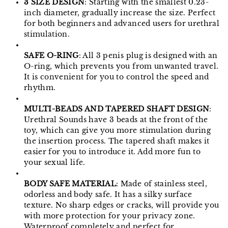
3 SIZE DESIGN
: Starting with the smallest 0.23-
inch diameter, gradually increase the size. Perfect
for both beginners and advanced users for urethral
stimulation.
SAFE O-RING
: All 3 penis plug is designed with an
O-ring, which prevents you from unwanted travel.
It is convenient for you to control the speed and
rhythm.
MULTI-BEADS AND TAPERED SHAFT DESIGN
:
Urethral Sounds have 3 beads at the front of the
toy, which can give you more stimulation during
the insertion process. The tapered shaft makes it
easier for you to introduce it. Add more fun to
your sexual life.
BODY SAFE MATERIAL
: Made of stainless steel,
odorless and body safe. It has a silky surface
texture. No sharp edges or cracks, will provide you
with more protection for your privacy zone.
Waterproof completely and perfect for