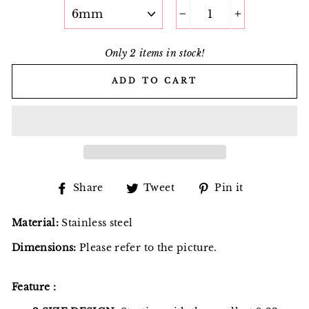
−
+
Only 2 items in stock!
ADD TO CART
Share
Tweet
Pin
Share
Tweet
Pin it
on
on
on
Facebook
Twitter
Pinterest
Material:
Stainless steel
Dimensions:
Please refer to the picture.
Feature：