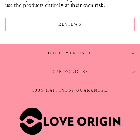
use the products entirely at their own risk.
REVIEWS
CUSTOMER CARE
OUR POLICIES
100% HAPPINESS GUARANTEE