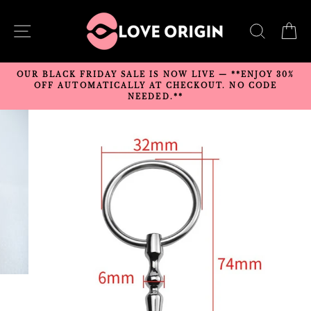
Skip
to
SITE NAVIGATION
SEARC
C
content
OUR BLACK FRIDAY SALE IS NOW LIVE — **ENJOY 30%
OFF AUTOMATICALLY AT CHECKOUT. NO CODE
NEEDED.**