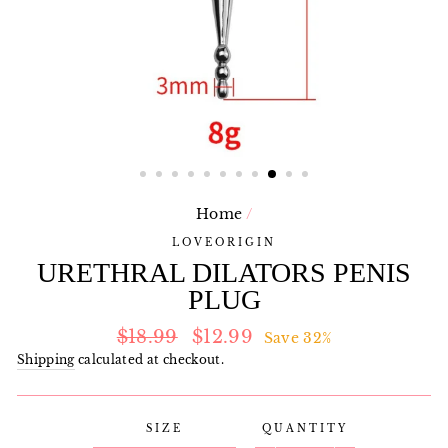
Home
/
LOVEORIGIN
URETHRAL DILATORS PENIS
PLUG
Regular
Sale
$18.99
$12.99
Save 32%
price
price
Shipping
calculated at checkout.
SIZE
QUANTITY