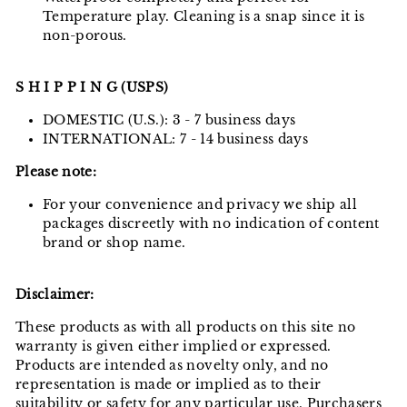
Temperature play. Cleaning is a snap since it is
non-porous.
S H I P P I N G (USPS)
DOMESTIC (U.S.): 3 - 7 business days
INTERNATIONAL: 7 - 14 business days
Please note:
For your convenience and privacy we ship all
packages discreetly with no indication of content
brand or shop name.
Disclaimer:
These products as with all products on this site no
warranty is given either implied or expressed.
Products are intended as novelty only, and no
representation is made or implied as to their
suitability or safety for any particular use. Purchasers